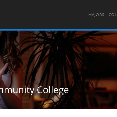
MAJORS
COL
mmunity College