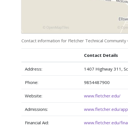
Contact information for Fletcher Technical Community 
Contact Details
Address:
1407 Highway 311, Sc
Phone:
9854487900
Website:
www.fletcher.edu/
Admissions:
www.fletcher.edu/app
Financial Aid:
www.fletcher.edu/finan