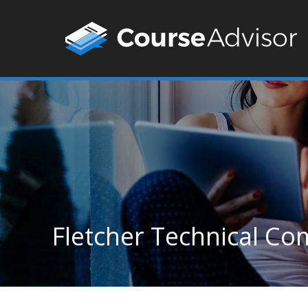
Fletcher Technical Co