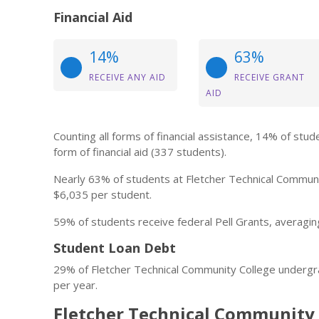
Financial Aid
14%
63%
RECEIVE ANY AID
RECEIVE GRANT
AID
Counting all forms of financial assistance, 14% of st
form of financial aid (337 students).
Nearly 63% of students at Fletcher Technical Communit
$6,035 per student.
59% of students receive federal Pell Grants, averagin
Student Loan Debt
29% of Fletcher Technical Community College undergr
per year.
Fletcher Technical Community