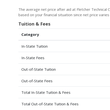
The average net price after aid at Fletcher Technical
based on your financial situation since net price varie
Tuition & Fees
Category
In-State Tuition
In-State Fees
Out-of-State Tuition
Out-of-State Fees
Total In-State Tuition & Fees
Total Out-of-State Tuition & Fees