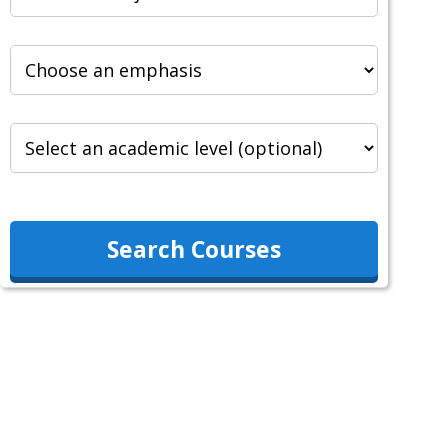
Search Courses