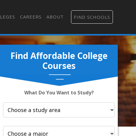
LEGES
CAREERS
ABOUT
FIND SCHOOLS
Find Affordable College
Courses
What Do You Want to Study?