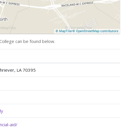
College can be found below.
hriever, LA 70395
ly
cial-aid/