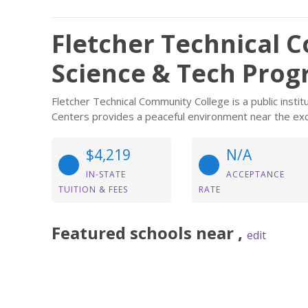
Fletcher Technical 
Science & Tech Pro
Fletcher Technical Community College is a public instit
Centers provides a peaceful environment near the exc
$4,219
N/A
IN-STATE
ACCEPTANCE
TUITION & FEES
RATE
Featured
schools near
,
edit