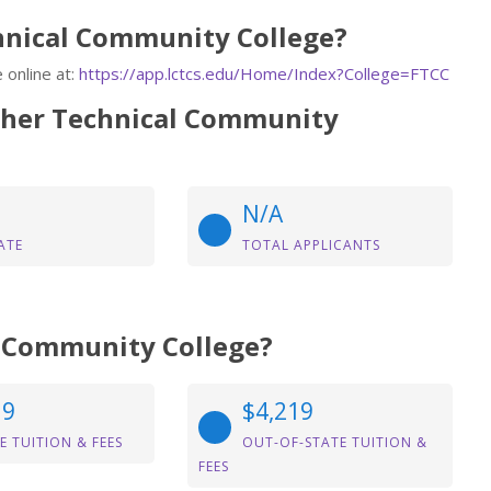
chnical Community College?
 online at:
https://app.lctcs.edu/Home/Index?College=FTCC
tcher Technical Community
N/A
ATE
TOTAL APPLICANTS
al Community College?
19
$4,219
E TUITION & FEES
OUT-OF-STATE TUITION &
FEES