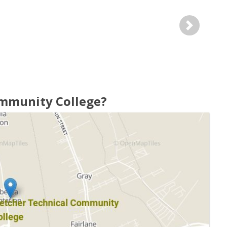
Next
ommunity College?