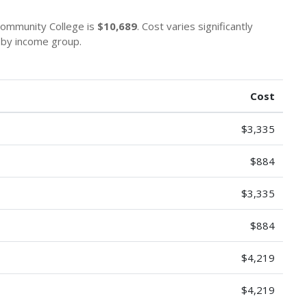
 Community College is
$10,689
. Cost varies significantly
s by income group.
Cost
$3,335
$884
$3,335
$884
$4,219
$4,219