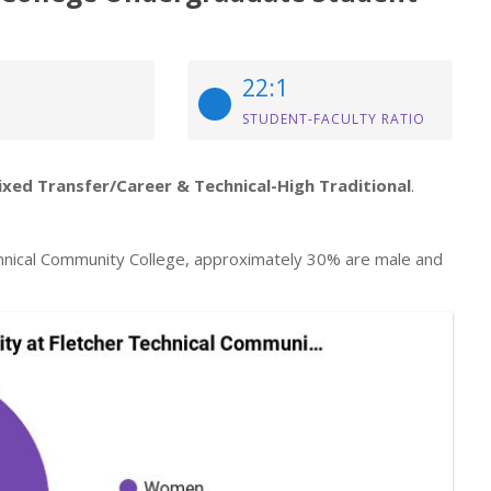
22:1
STUDENT-FACULTY RATIO
ixed Transfer/Career & Technical-High Traditional
.
hnical Community College, approximately 30% are male and