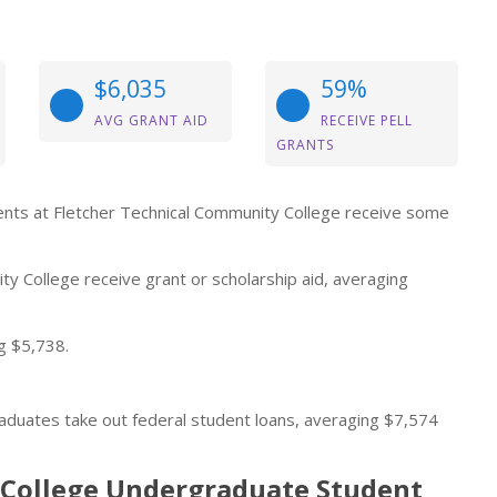
$6,035
59%
AVG GRANT AID
RECEIVE PELL
GRANTS
udents at Fletcher Technical Community College receive some
y College receive grant or scholarship aid, averaging
g $5,738.
aduates take out federal student loans, averaging $7,574
 College Undergraduate Student