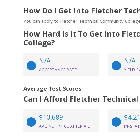
How Do I Get Into Fletcher Te
You can apply to Fletcher Technical Community College
How Hard Is It To Get Into Fle
College?
N/A
N/A
ACCEPTANCE RATE
YIELD R
Average Test Scores
Can I Afford Fletcher Technic
$10,689
$4,2
AVG NET PRICE AFTER AID
IN-STAT