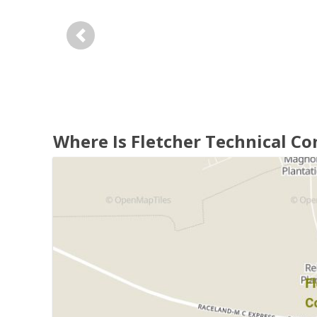
Previous
Where Is Fletcher Technical C