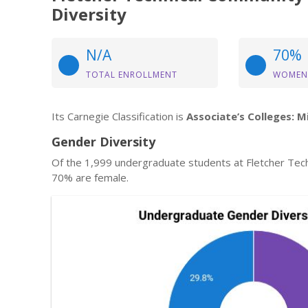
Diversity
N/A
70%
TOTAL ENROLLMENT
WOMEN
Its Carnegie Classification is
Associate’s Colleges: M
Gender Diversity
Of the 1,999 undergraduate students at Fletcher Tec
70% are female.