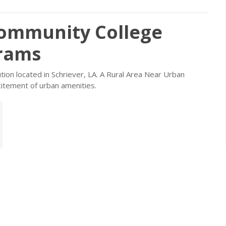
Community College
grams
ution located in Schriever, LA. A Rural Area Near Urban
itement of urban amenities.