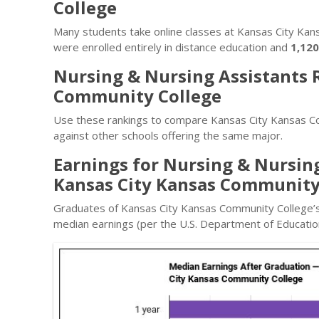
College
Many students take online classes at Kansas City Ka
were enrolled entirely in distance education and
1,120
Nursing & Nursing Assistants 
Community College
Use these rankings to compare Kansas City Kansas C
against other schools offering the same major.
Earnings for Nursing & Nursin
Kansas City Kansas Community
Graduates of Kansas City Kansas Community College’s
median earnings (per the U.S. Department of Education