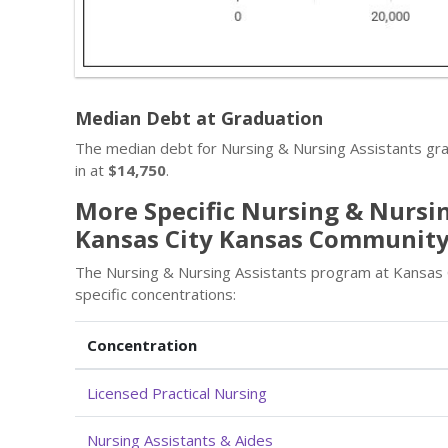
Median Debt at Graduation
The median debt for Nursing & Nursing Assistants g
in at
$14,750
.
More Specific Nursing & Nursin
Kansas City Kansas Community
The Nursing & Nursing Assistants program at Kansas
specific concentrations:
Concentration
Licensed Practical Nursing
Nursing Assistants & Aides