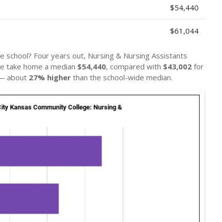
$54,440
$61,044
e school? Four years out, Nursing & Nursing Assistants
ge take home a median
$54,440
, compared with
$43,002
for
 — about
27% higher
than the school-wide median.