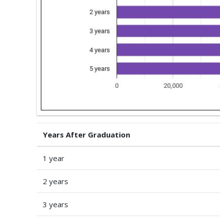
Years After Graduation
1 year
2 years
3 years