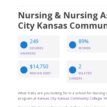
Nursing & Nursing A
City Kansas Commun
249
89%
DEGREES
WOMEN
AWARDED
$14,750
2
MEDIAN DEBT
RELATED
CAREERS
What traits are you looking for in a school for Nursin
program at
Kansas City Kansas Community College
. W