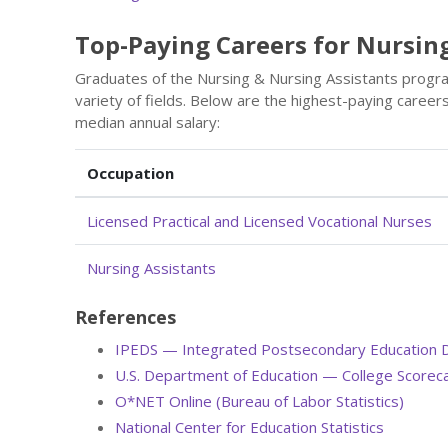
Top-Paying Careers for Nursin
Graduates of the Nursing & Nursing Assistants progr
variety of fields. Below are the highest-paying caree
median annual salary:
Occupation
Licensed Practical and Licensed Vocational Nurses
Nursing Assistants
References
IPEDS — Integrated Postsecondary Education 
U.S. Department of Education — College Scorec
O*NET Online (Bureau of Labor Statistics)
National Center for Education Statistics