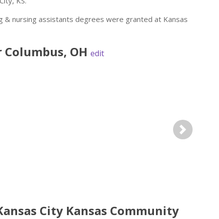
ity, KS.
ng & nursing assistants degrees were granted at Kansas
r
Columbus
,
OH
edit
Next
 Kansas City Kansas Community