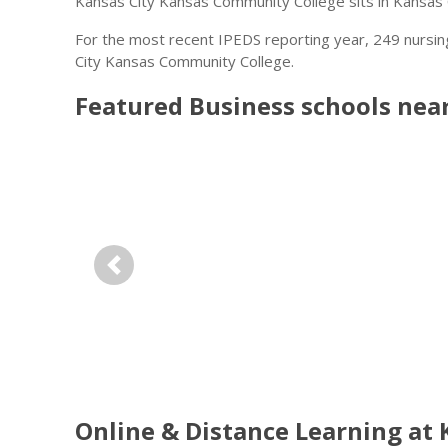
Kansas City Kansas Community College sits in Kansas C
For the most recent IPEDS reporting year, 249 nursi
City Kansas Community College.
Featured
Business
schools nea
Previous
Online & Distance Learning at