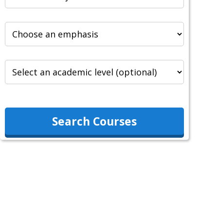
Search Courses