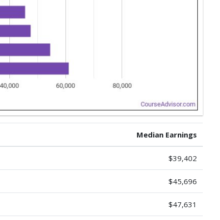
Median Earnings
$39,402
$45,696
$47,631