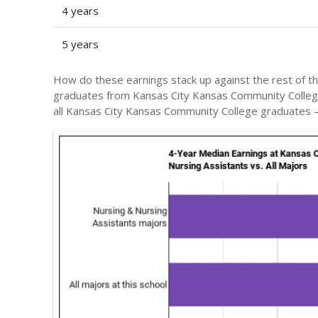
4 years
5 years
How do these earnings stack up against the rest of th
graduates from Kansas City Kansas Community Colle
all Kansas City Kansas Community College graduates