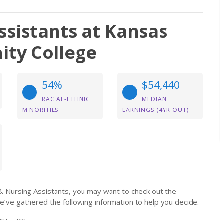
ssistants at Kansas
ity College
54%
$54,440
RACIAL-ETHNIC
MEDIAN
MINORITIES
EARNINGS (4YR OUT)
g & Nursing Assistants, you may want to check out the
e’ve gathered the following information to help you decide.