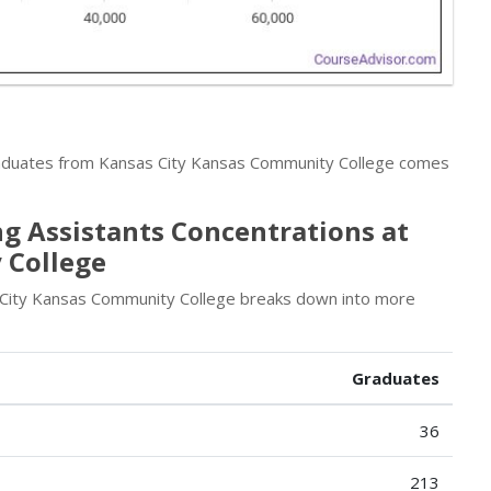
raduates from Kansas City Kansas Community College comes
g Assistants Concentrations at
 College
 City Kansas Community College breaks down into more
Graduates
36
213