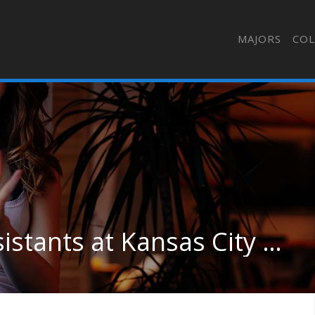
MAJORS
COL
Nursing & Nursing Assistants at Kansas City Kansas Community College