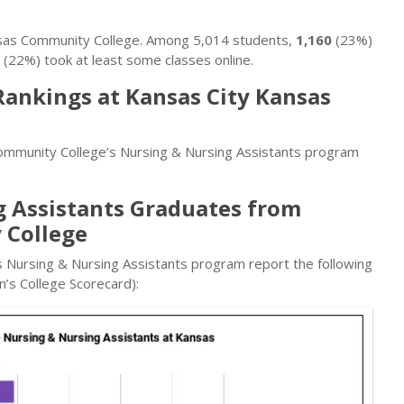
nsas Community College. Among 5,014 students,
1,160
(23%)
(22%) took at least some classes online.
Rankings at Kansas City Kansas
ommunity College’s Nursing & Nursing Assistants program
g Assistants Graduates from
 College
 Nursing & Nursing Assistants program report the following
’s College Scorecard):