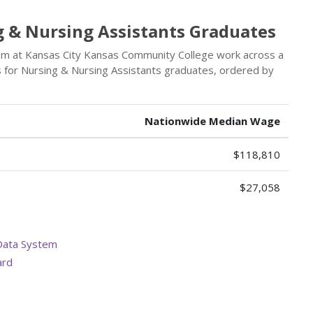
g & Nursing Assistants Graduates
am at Kansas City Kansas Community College work across a
rs for Nursing & Nursing Assistants graduates, ordered by
Nationwide Median Wage
$118,810
$27,058
Data System
ard