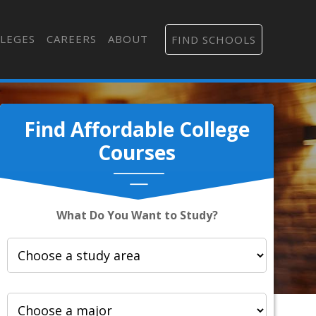
LEGES
CAREERS
ABOUT
FIND SCHOOLS
Find Affordable College
Courses
What Do You Want to Study?