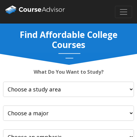
Find Affordable College
Courses
What Do You Want to Study?