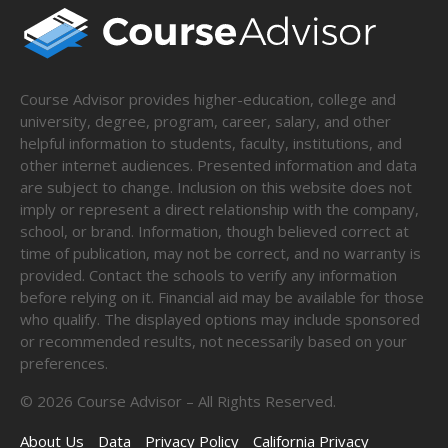
Course Advisor provides higher-education, college and
university, degree, program, career, salary, and other
helpful information to students, faculty, institutions, and
other internet audiences. Presented information and data
are subject to change. Inclusion on this website does not
imply or represent a direct relationship with the company,
school, or brand. Information, though believed correct at
time of publication, may not be correct, and no warranty is
provided. Contact the schools to verify any information
before relying on it. Financial aid may be available for those
who qualify. The displayed options may include sponsored
or recommended results, not necessarily based on your
preferences.
©
2026
Course Advisor – All Rights Reserved.
About Us
Data
Privacy Policy
California Privacy