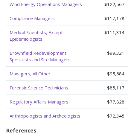
Wind Energy Operations Managers
$122,567
Compliance Managers
$117,178
Medical Scientists, Except
$111,314
Epidemiologists
Brownfield Redevelopment
$99,321
Specialists and Site Managers
Managers, All Other
$95,684
Forensic Science Technicians
$85,117
Regulatory Affairs Managers
$77,828
Anthropologists and Archeologists
$72,345
References