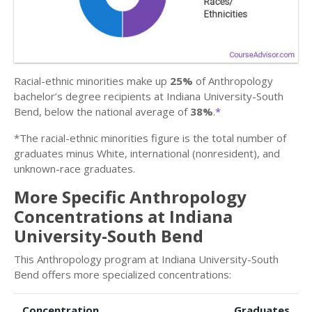
Racial-ethnic minorities make up
25%
of Anthropology
bachelor’s degree recipients at Indiana University-South
Bend, below the national average of
38%
.
*
*The racial-ethnic minorities figure is the total number of
graduates minus White, international (nonresident), and
unknown-race graduates.
More Specific Anthropology
Concentrations at Indiana
University-South Bend
This Anthropology program at Indiana University-South
Bend offers more specialized concentrations:
Concentration
Graduates