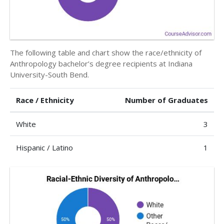
The following table and chart show the race/ethnicity of
Anthropology bachelor’s degree recipients at Indiana
University-South Bend.
Race / Ethnicity
Number of Graduates
White
3
Hispanic / Latino
1