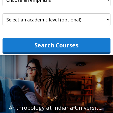
Search Courses
Anthropology at Indiana University-South Bend