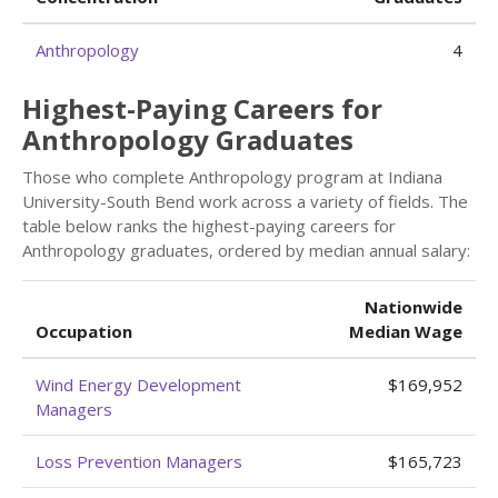
Anthropology
4
Highest-Paying Careers for
Anthropology Graduates
Those who complete Anthropology program at Indiana
University-South Bend work across a variety of fields. The
table below ranks the highest-paying careers for
Anthropology graduates, ordered by median annual salary:
Nationwide
Occupation
Median Wage
Wind Energy Development
$169,952
Managers
Loss Prevention Managers
$165,723