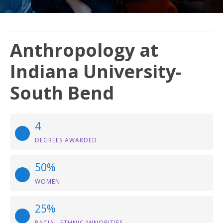
Anthropology at
Indiana University-
South Bend
4
DEGREES AWARDED
50%
WOMEN
25%
RACIAL-ETHNIC MINORITIES