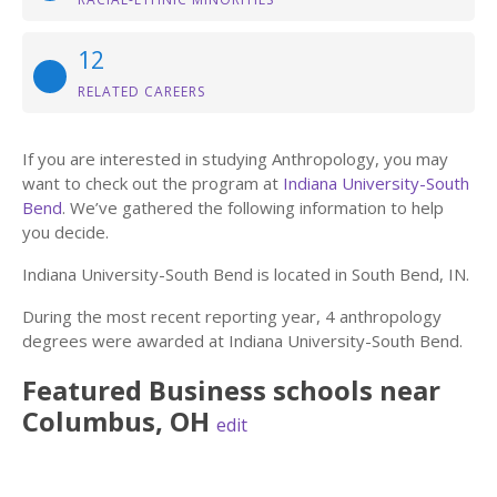
12
RELATED CAREERS
If you are interested in studying Anthropology, you may
want to check out the program at
Indiana University-South
Bend
. We’ve gathered the following information to help
you decide.
Indiana University-South Bend is located in South Bend, IN.
During the most recent reporting year, 4 anthropology
degrees were awarded at Indiana University-South Bend.
Featured
Business
schools near
Columbus
,
OH
edit