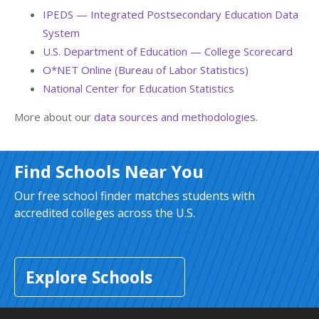
IPEDS — Integrated Postsecondary Education Data
System
U.S. Department of Education — College Scorecard
O*NET Online (Bureau of Labor Statistics)
National Center for Education Statistics
More about our
data sources and methodologies
.
Find Schools Near You
Our free school finder matches students with
accredited colleges across the U.S.
Explore Schools