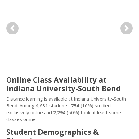
Previous
Next
Online Class Availability at
Indiana University-South Bend
Distance learning is available at Indiana University-South
Bend. Among 4,631 students,
756
(16%) studied
exclusively online and
2,294
(50%) took at least some
classes online.
Student Demographics &