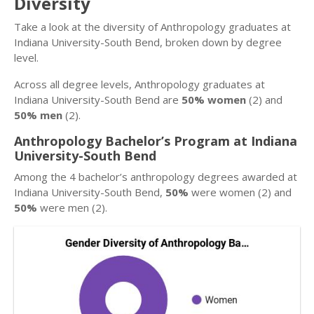
Diversity
Take a look at the diversity of Anthropology graduates at
Indiana University-South Bend, broken down by degree
level.
Across all degree levels, Anthropology graduates at
Indiana University-South Bend are
50% women
(2) and
50% men
(2).
Anthropology Bachelor’s Program at Indiana
University-South Bend
Among the 4 bachelor’s anthropology degrees awarded at
Indiana University-South Bend,
50%
were women (2) and
50%
were men (2).