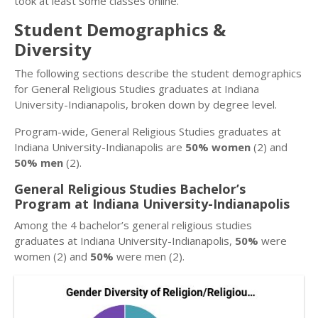
took at least some classes online.
Student Demographics &
Diversity
The following sections describe the student demographics
for General Religious Studies graduates at Indiana
University-Indianapolis, broken down by degree level.
Program-wide, General Religious Studies graduates at
Indiana University-Indianapolis are
50% women
(2) and
50% men
(2).
General Religious Studies Bachelor’s
Program at Indiana University-Indianapolis
Among the 4 bachelor’s general religious studies
graduates at Indiana University-Indianapolis,
50%
were
women (2) and
50%
were men (2).