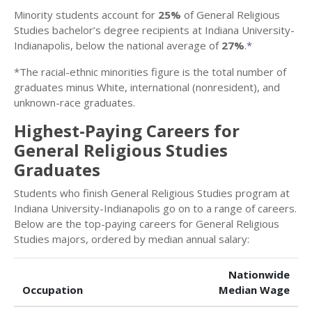
Minority students account for
25%
of General Religious
Studies bachelor’s degree recipients at Indiana University-
Indianapolis, below the national average of
27%
.
*
*The racial-ethnic minorities figure is the total number of
graduates minus White, international (nonresident), and
unknown-race graduates.
Highest-Paying Careers for
General Religious Studies
Graduates
Students who finish General Religious Studies program at
Indiana University-Indianapolis go on to a range of careers.
Below are the top-paying careers for General Religious
Studies majors, ordered by median annual salary:
Nationwide
Occupation
Median Wage