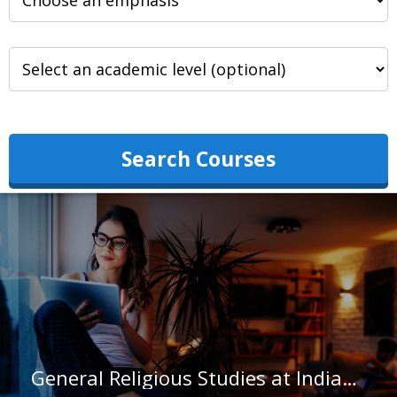
Search Courses
General Religious Studies at Indiana University-Indianapolis