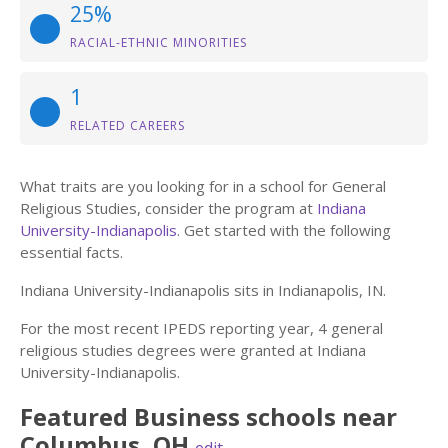
25%
RACIAL-ETHNIC MINORITIES
1
RELATED CAREERS
What traits are you looking for in a school for General
Religious Studies, consider the program at
Indiana
University-Indianapolis
. Get started with the following
essential facts.
Indiana University-Indianapolis sits in Indianapolis, IN.
For the most recent IPEDS reporting year, 4 general
religious studies degrees were granted at Indiana
University-Indianapolis.
Featured
Business
schools near
Columbus
,
OH