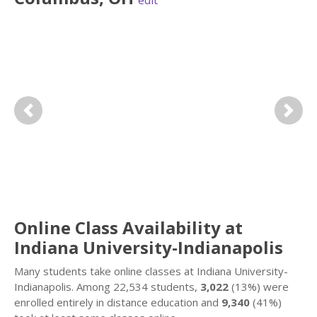
edit
Previous
Next
Online Class Availability at
Indiana University-Indianapolis
Many students take online classes at Indiana University-
Indianapolis. Among 22,534 students,
3,022
(13%) were
enrolled entirely in distance education and
9,340
(41%)