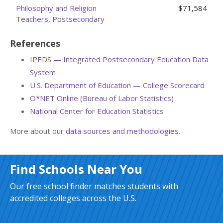
Philosophy and Religion
$71,584
Teachers, Postsecondary
References
IPEDS — Integrated Postsecondary Education Data
System
U.S. Department of Education — College Scorecard
O*NET Online (Bureau of Labor Statistics)
National Center for Education Statistics
More about our
data sources and methodologies
.
Find Schools Near You
Our free school finder matches students with
accredited colleges across the U.S.