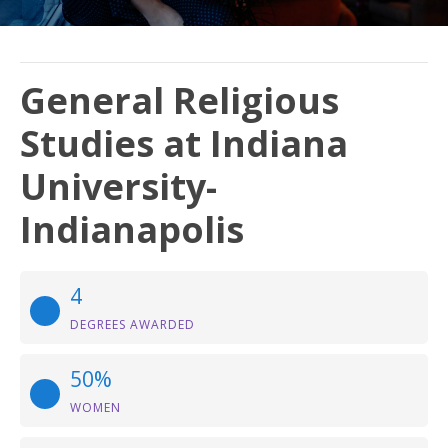
General Religious
Studies at Indiana
University-
Indianapolis
4
DEGREES AWARDED
50%
WOMEN