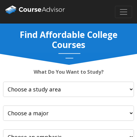
Find Affordable College
Courses
What Do You Want to Study?