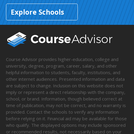
Explore Schools
Course Advisor provides higher-education, college and
university, degree, program, career, salary, and other
helpful information to students, faculty, institutions, and
other internet audiences. Presented information and data
are subject to change. Inclusion on this website does not
imply or represent a direct relationship with the company,
school, or brand. Information, though believed correct at
time of publication, may not be correct, and no warranty is
provided. Contact the schools to verify any information
before relying on it. Financial aid may be available for those
who qualify. The displayed options may include sponsored
or recommended results, not necessarily based on your