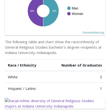
The following table and chart show the race/ethnicity of
General Religious Studies bachelor’s degree recipients at
Indiana University-Indianapolis.
Race / Ethnicity
Number of Graduates
White
3
Hispanic / Latino
1