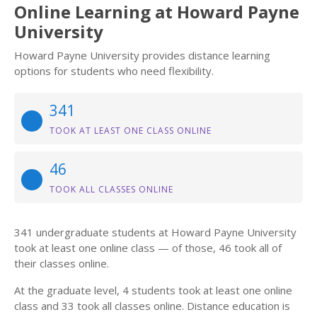
Online Learning at Howard Payne
University
Howard Payne University provides distance learning
options for students who need flexibility.
341
TOOK AT LEAST ONE CLASS ONLINE
46
TOOK ALL CLASSES ONLINE
341 undergraduate students at Howard Payne University
took at least one online class — of those, 46 took all of
their classes online.
At the graduate level, 4 students took at least one online
class and 33 took all classes online. Distance education is