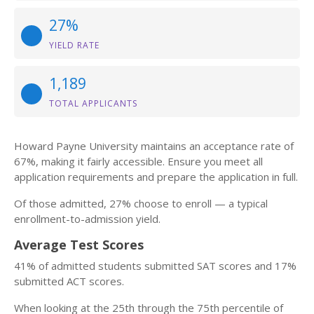
27%
YIELD RATE
1,189
TOTAL APPLICANTS
Howard Payne University maintains an acceptance rate of
67%, making it fairly accessible. Ensure you meet all
application requirements and prepare the application in full.
Of those admitted, 27% choose to enroll — a typical
enrollment-to-admission yield.
Average Test Scores
41% of admitted students submitted SAT scores and 17%
submitted ACT scores.
When looking at the 25th through the 75th percentile of