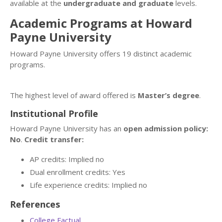
available at the
undergraduate and graduate
levels.
Academic Programs at Howard
Payne University
Howard Payne University offers 19 distinct academic
programs.
The highest level of award offered is
Master’s degree
.
Institutional Profile
Howard Payne University has an
open admission policy:
No
.
Credit transfer:
AP credits: Implied no
Dual enrollment credits: Yes
Life experience credits: Implied no
References
College Factual