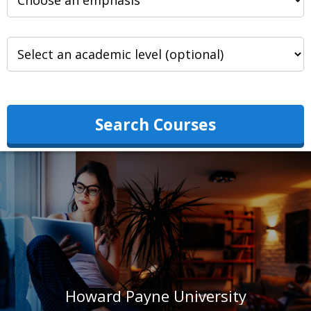
Search Courses
Howard Payne University