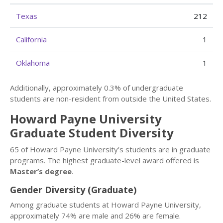
Texas
212
California
1
Oklahoma
1
Additionally, approximately 0.3% of undergraduate
students are non-resident from outside the United States.
Howard Payne University
Graduate Student Diversity
65 of Howard Payne University’s students are in graduate
programs. The highest graduate-level award offered is
Master’s degree
.
Gender Diversity (Graduate)
Among graduate students at Howard Payne University,
approximately 74% are male and 26% are female.