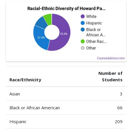
Number of
Race/Ethnicity
Students
Asian
3
Black or African American
66
Hispanic
209