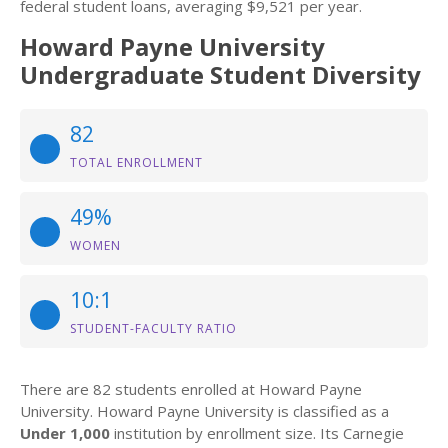
federal student loans, averaging $9,521 per year.
Howard Payne University
Undergraduate Student Diversity
82
TOTAL ENROLLMENT
49%
WOMEN
10:1
STUDENT-FACULTY RATIO
There are 82 students enrolled at Howard Payne
University. Howard Payne University is classified as a
Under 1,000
institution by enrollment size. Its Carnegie