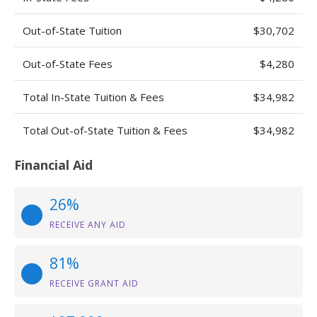
Out-of-State Tuition
$30,702
Out-of-State Fees
$4,280
Total In-State Tuition & Fees
$34,982
Total Out-of-State Tuition & Fees
$34,982
Financial Aid
26%
RECEIVE ANY AID
81%
RECEIVE GRANT AID