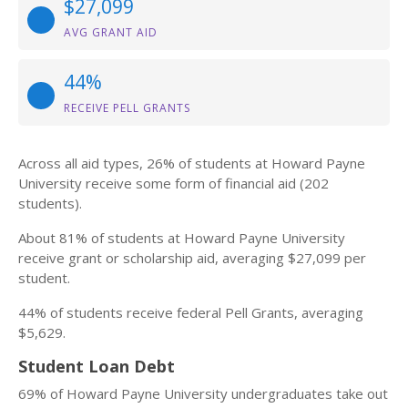
$27,099
AVG GRANT AID
44%
RECEIVE PELL GRANTS
Across all aid types, 26% of students at Howard Payne
University receive some form of financial aid (202
students).
About 81% of students at Howard Payne University
receive grant or scholarship aid, averaging $27,099 per
student.
44% of students receive federal Pell Grants, averaging
$5,629.
Student Loan Debt
69% of Howard Payne University undergraduates take out