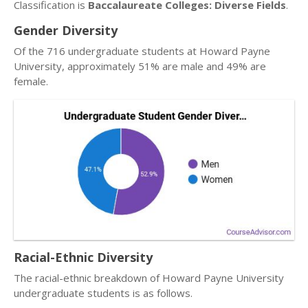
Classification is
Baccalaureate Colleges: Diverse Fields
.
Gender Diversity
Of the 716 undergraduate students at Howard Payne
University, approximately 51% are male and 49% are
female.
Racial-Ethnic Diversity
The racial-ethnic breakdown of Howard Payne University
undergraduate students is as follows.