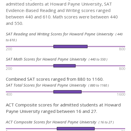
admitted students at Howard Payne University, SAT
Evidence-Based Reading and Writing scores ranged
between 440 and 610. Math scores were between 440
and 550.
SAT Reading and Writing Scores for Howard Payne University
( 440
to 610 )
200
800
SAT Math Scores for Howard Payne University
( 440 to 550 )
200
800
Combined SAT scores ranged from 880 to 1160.
SAT Total Scores for Howard Payne University
( 880 to 1160 )
400
1600
ACT Composite scores for admitted students at Howard
Payne University ranged between 16 and 27.
ACT Composite Scores for Howard Payne University
( 16 to 27 )