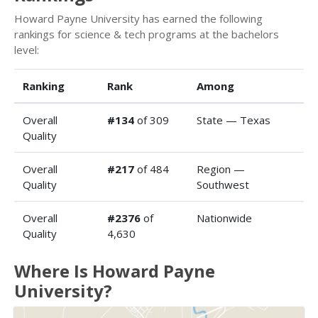
Howard Payne University has earned the following
rankings for science & tech programs at the bachelors
level:
Ranking
Rank
Among
Overall
#134
of 309
State — Texas
Quality
Overall
#217
of 484
Region —
Quality
Southwest
Overall
#2376
of
Nationwide
Quality
4,630
Where Is Howard Payne
University?