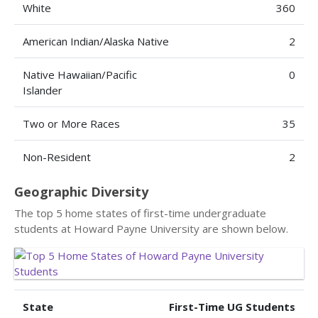
White
360
American Indian/Alaska Native
2
Native Hawaiian/Pacific
0
Islander
Two or More Races
35
Non-Resident
2
Geographic Diversity
The top 5 home states of first-time undergraduate
students at Howard Payne University are shown below.
State
First-Time UG Students