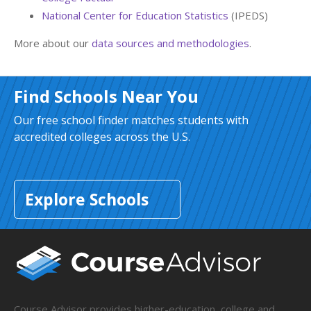
National Center for Education Statistics
(IPEDS)
More about our
data sources and methodologies
.
Find Schools Near You
Our free school finder matches students with
accredited colleges across the U.S.
Explore Schools
Course Advisor provides higher-education, college and