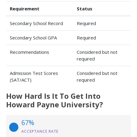
Requirement
Status
Secondary School Record
Required
Secondary School GPA
Required
Recommendations
Considered but not
required
Admission Test Scores
Considered but not
(SAT/ACT)
required
How Hard Is It To Get Into
Howard Payne University?
67%
ACCEPTANCE RATE