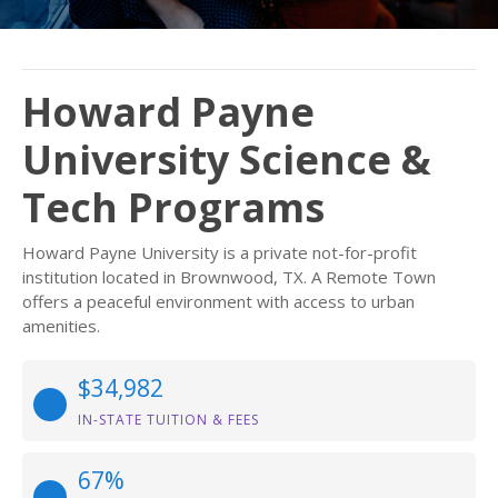
Howard Payne
University Science &
Tech Programs
Howard Payne University is a private not-for-profit
institution located in Brownwood, TX. A Remote Town
offers a peaceful environment with access to urban
amenities.
$34,982
IN-STATE TUITION & FEES
67%