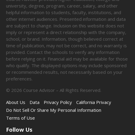
university, degree, program, career, salary, and other
helpful information to students, faculty, institutions, and
other internet audiences. Presented information and data
are subject to change. Inclusion on this website does not
imply or represent a direct relationship with the company,
school, or brand. Information, though believed correct at
time of publication, may not be correct, and no warranty is
provided. Contact the schools to verify any information
before relying on it. Financial aid may be available for those
who qualify. The displayed options may include sponsored
or recommended results, not necessarily based on your
preferences.
©
2026
Course Advisor – All Rights Reserved.
About Us
Data
Privacy Policy
California Privacy
Do Not Sell Or Share My Personal Information
Terms of Use
Follow Us