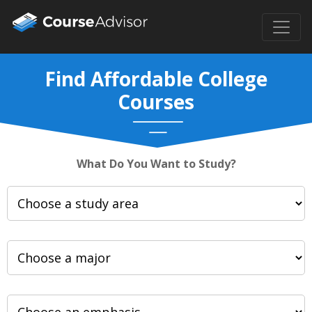
Find Affordable College
Courses
What Do You Want to Study?