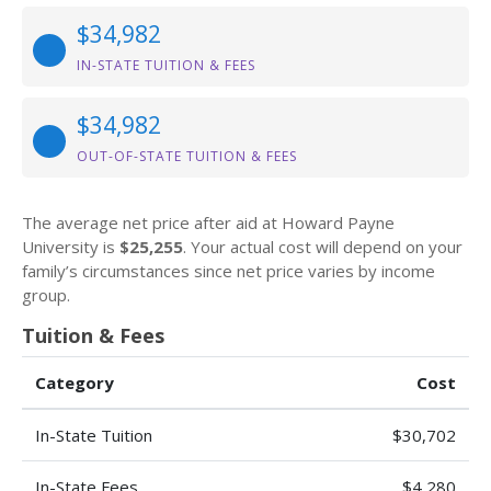
$34,982
IN-STATE TUITION & FEES
$34,982
OUT-OF-STATE TUITION & FEES
The average net price after aid at Howard Payne
University is
$25,255
. Your actual cost will depend on your
family’s circumstances since net price varies by income
group.
Tuition & Fees
Category
Cost
In-State Tuition
$30,702
In-State Fees
$4,280