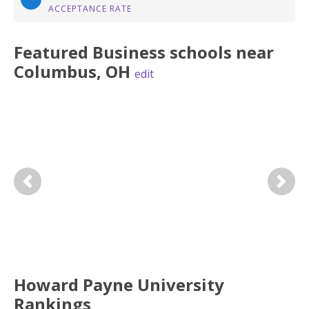
ACCEPTANCE RATE
Featured
Business
schools near
Columbus
,
OH
edit
Previous
Next
Howard Payne University
Rankings