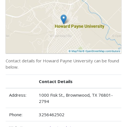
Contact details for Howard Payne University can be found
below.
Contact Details
Address:
1000 Fisk St., Brownwood, TX 76801-
2794
Phone:
3256462502