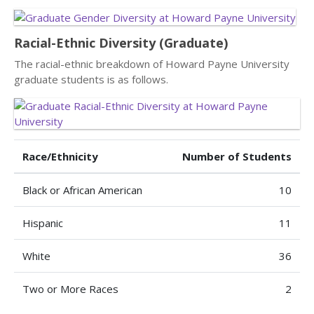
Racial-Ethnic Diversity (Graduate)
The racial-ethnic breakdown of Howard Payne University
graduate students is as follows.
Race/Ethnicity
Number of Students
Black or African American
10
Hispanic
11
White
36
Two or More Races
2