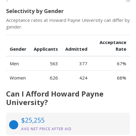
1
36
Selectivity by Gender
Acceptance rates at Howard Payne University can differ by
gender.
Acceptance
Gender
Applicants
Admitted
Rate
Men
563
377
67%
Women
626
424
68%
Can I Afford Howard Payne
University?
$25,255
AVG NET PRICE AFTER AID