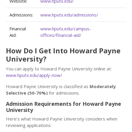
Website:
www.hputx.edu/
Admissions:
www.hputx.edu/admissions/
Financial
www.hputx.edu/campus-
Aid:
offices/financial-aid/
How Do I Get Into Howard Payne
University?
You can apply to Howard Payne University online at:
www.hputx.edu/apply-now/
Howard Payne University is classified as
Moderately
Selective (50-70%)
for admissions.
Admission Requirements for Howard Payne
University
Here’s what Howard Payne University considers when
reviewing applications: