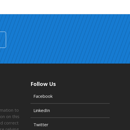
Follow Us
Facebook
rmation to
LinkedIn
on on this
ed correct
Twitter
re relying