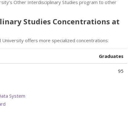
rsity’s Other Interdisciplinary Studies program to other
plinary Studies Concentrations at
il University offers more specialized concentrations:
Graduates
95
Data System
ard