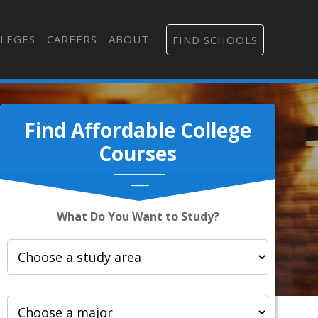
LEGES
CAREERS
ABOUT
FIND SCHOOLS
Find Affordable College
Courses
What Do You Want to Study?