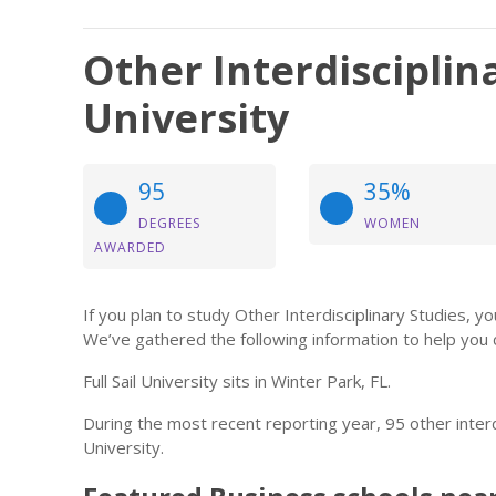
Other Interdisciplina
University
95
35%
DEGREES
WOMEN
AWARDED
If you plan to study Other Interdisciplinary Studies,
We’ve gathered the following information to help you 
Full Sail University sits in Winter Park, FL.
During the most recent reporting year, 95 other interd
University.