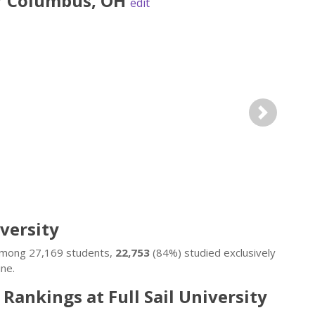
r
Columbus
,
OH
edit
Next
iversity
. Among 27,169 students,
22,753
(84%) studied exclusively
ne.
 Rankings at Full Sail University