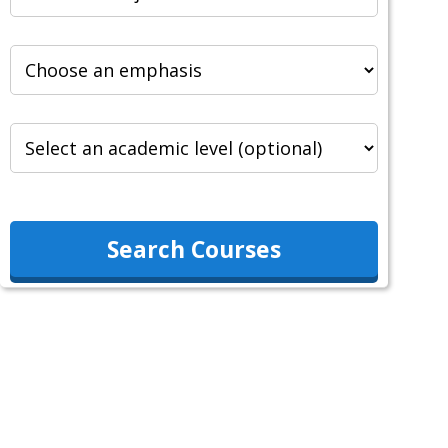
Search Courses