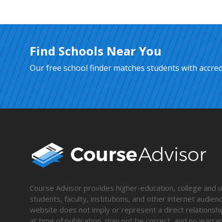
Find Schools Near You
Our free school finder matches students with accredi
Course Advisor provides higher-education, college and un
students, faculty, institutions, and other internet audie
website does not imply or represent a direct relationshi
at time of publication, may not be correct, and no warran