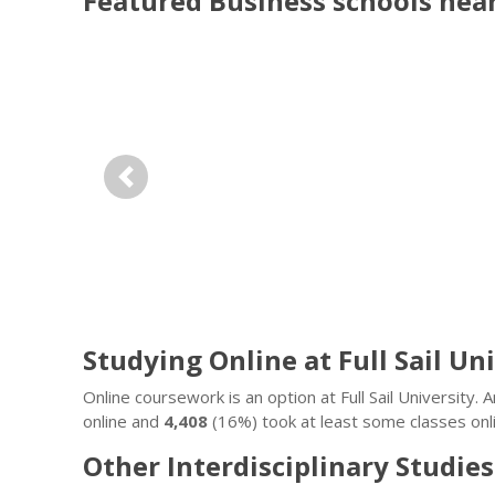
Featured
Business
schools nea
Previous
Studying Online at Full Sail Un
Online coursework is an option at Full Sail University
online and
4,408
(16%) took at least some classes onli
Other Interdisciplinary Studies