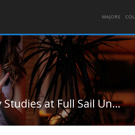
MAJORS
COL
Other Interdisciplinary Studies at Full Sail University