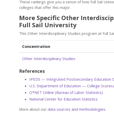
These rankings give you a sense of how Full Sail Unive
colleges that offer this major.
More Specific Other Interdisci
Full Sail University
This Other Interdisciplinary Studies program at Full Sa
Concentration
Other Interdisciplinary Studies
References
IPEDS — Integrated Postsecondary Education 
U.S. Department of Education — College Scorec
O*NET Online (Bureau of Labor Statistics)
National Center for Education Statistics
More about our
data sources and methodologies
.