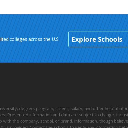
Explore Schools
ted colleges across the U.S.
iversity, degree, program, career, salary, and other helpful info
nces. Presented information and data are subject to change. Inclusi
p with the company, school, or brand. Information, though believ
ty is provided. Contact the schools to verify any information befo