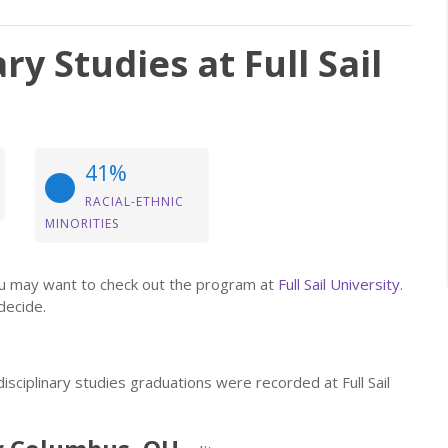
ry Studies at Full Sail
41%
RACIAL-ETHNIC
MINORITIES
 you may want to check out the program at
Full Sail University
.
decide.
isciplinary studies graduations were recorded at Full Sail