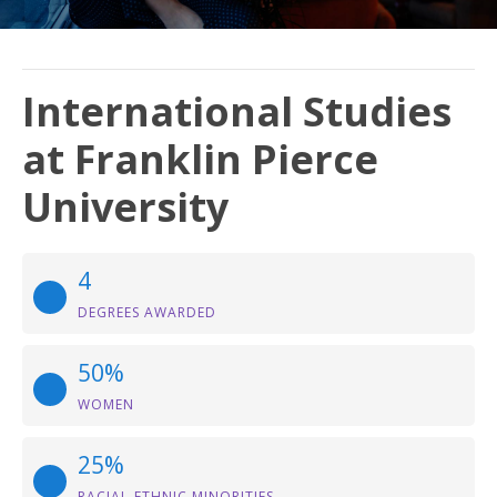
International Studies
at Franklin Pierce
University
4
DEGREES AWARDED
50%
WOMEN
25%
RACIAL-ETHNIC MINORITIES