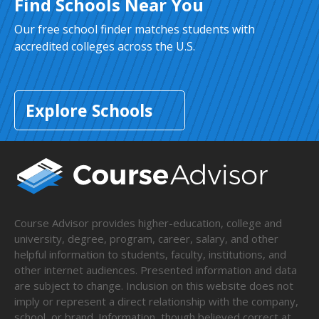
Find Schools Near You
Our free school finder matches students with
accredited colleges across the U.S.
Explore Schools
Course Advisor provides higher-education, college and
university, degree, program, career, salary, and other
helpful information to students, faculty, institutions, and
other internet audiences. Presented information and data
are subject to change. Inclusion on this website does not
imply or represent a direct relationship with the company,
school, or brand. Information, though believed correct at