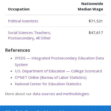
Nationwide
Occupation
Median Wage
Political Scientists
$71,521
Social Sciences Teachers,
$47,617
Postsecondary, All Other
References
IPEDS — Integrated Postsecondary Education Data
System
U.S. Department of Education — College Scorecard
O*NET Online (Bureau of Labor Statistics)
National Center for Education Statistics
More about our
data sources and methodologies
.