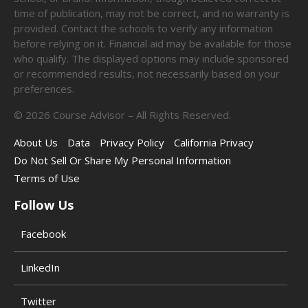
time of publication, may not be correct, and no warranty is
provided. Contact the schools to verify any information
before relying on it. Financial aid may be available for those
who qualify. The displayed options may include sponsored
or recommended results, not necessarily based on your
preferences.
©
2026
Course Advisor – All Rights Reserved.
About Us
Data
Privacy Policy
California Privacy
Do Not Sell Or Share My Personal Information
Terms of Use
Follow Us
Facebook
LinkedIn
Twitter