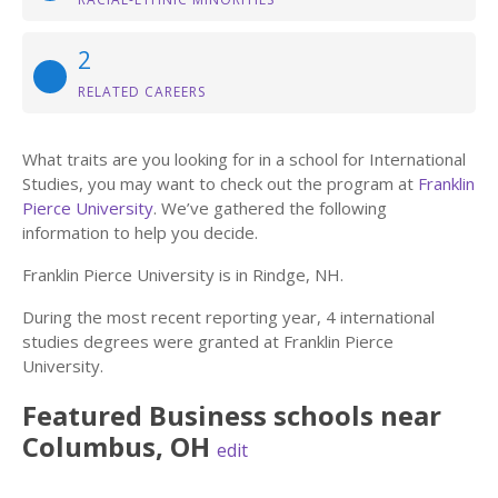
2
RELATED CAREERS
What traits are you looking for in a school for International
Studies, you may want to check out the program at
Franklin
Pierce University
. We’ve gathered the following
information to help you decide.
Franklin Pierce University is in Rindge, NH.
During the most recent reporting year, 4 international
studies degrees were granted at Franklin Pierce
University.
Featured
Business
schools near
Columbus
,
OH
edit