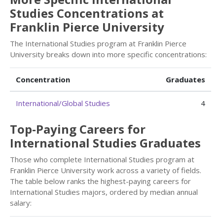
Studies Concentrations at
Franklin Pierce University
The International Studies program at Franklin Pierce
University breaks down into more specific concentrations:
Concentration
Graduates
International/Global Studies
4
Top-Paying Careers for
International Studies Graduates
Those who complete International Studies program at
Franklin Pierce University work across a variety of fields.
The table below ranks the highest-paying careers for
International Studies majors, ordered by median annual
salary: