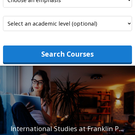
Search Courses
International Studies at Franklin Pierce University