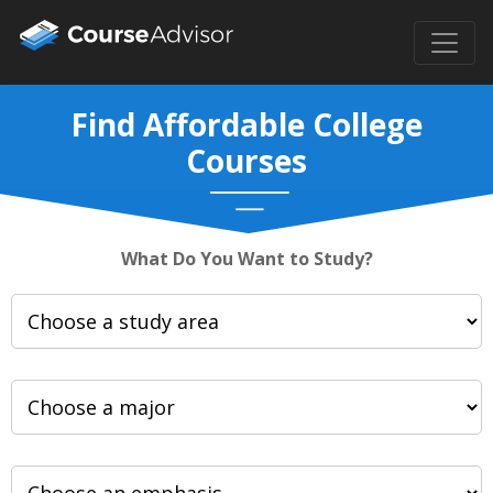
Find Affordable College
Courses
What Do You Want to Study?