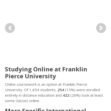
Previous
Next
Studying Online at Franklin
Pierce University
Online coursework is an option at Franklin Pierce
University. Of 1,654 students,
254
(15%) were enrolled
entirely in distance education and
422
(26%) took at least
some classes online.
More Specific International