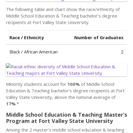
The following table and chart show the race/ethnicity of
Middle School Education & Teaching bachelor’s degree
recipients at Fort Valley State University.
Race / Ethnicity
Number of Graduates
Black / African American
2
Minority students account for
100%
of Middle School
Education & Teaching bachelor’s degree recipients at Fort
Valley State University, above the national average of
17%
.
*
Middle School Education & Teaching Master’s
Program at Fort Valley State University
Among the 2 master’s middle school education & teaching