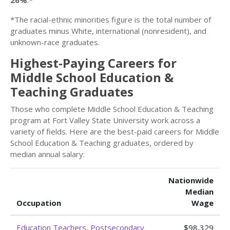
26%
.
*
*The racial-ethnic minorities figure is the total number of
graduates minus White, international (nonresident), and
unknown-race graduates.
Highest-Paying Careers for
Middle School Education &
Teaching Graduates
Those who complete Middle School Education & Teaching
program at Fort Valley State University work across a
variety of fields. Here are the best-paid careers for Middle
School Education & Teaching graduates, ordered by
median annual salary:
Nationwide
Median
Occupation
Wage
Education Teachers, Postsecondary
$98,329