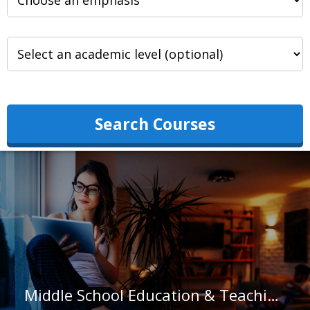
Search Courses
Middle School Education & Teaching at Fort Valley State University