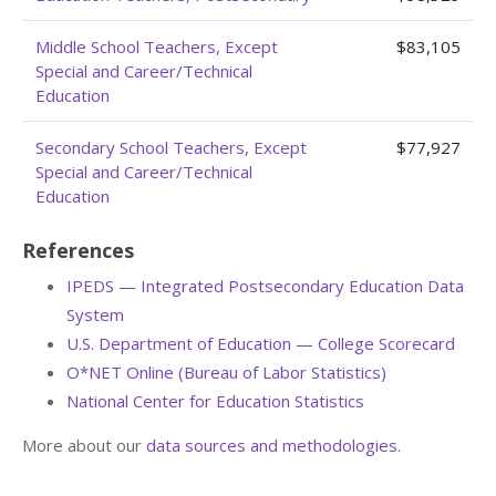
Middle School Teachers, Except
$83,105
Special and Career/Technical
Education
Secondary School Teachers, Except
$77,927
Special and Career/Technical
Education
References
IPEDS — Integrated Postsecondary Education Data
System
U.S. Department of Education — College Scorecard
O*NET Online (Bureau of Labor Statistics)
National Center for Education Statistics
More about our
data sources and methodologies
.