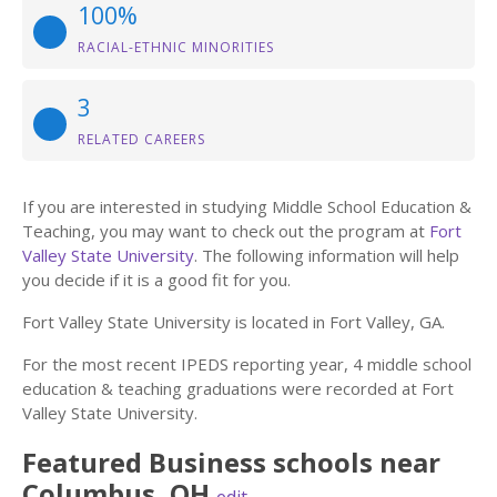
100%
RACIAL-ETHNIC MINORITIES
3
RELATED CAREERS
If you are interested in studying Middle School Education &
Teaching, you may want to check out the program at
Fort
Valley State University
. The following information will help
you decide if it is a good fit for you.
Fort Valley State University is located in Fort Valley, GA.
For the most recent IPEDS reporting year, 4 middle school
education & teaching graduations were recorded at Fort
Valley State University.
Featured
Business
schools near
Columbus
,
OH