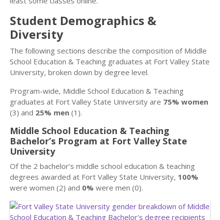
least some classes online.
Student Demographics &
Diversity
The following sections describe the composition of Middle
School Education & Teaching graduates at Fort Valley State
University, broken down by degree level.
Program-wide, Middle School Education & Teaching
graduates at Fort Valley State University are
75% women
(3) and
25% men
(1).
Middle School Education & Teaching
Bachelor’s Program at Fort Valley State
University
Of the 2 bachelor’s middle school education & teaching
degrees awarded at Fort Valley State University,
100%
were women (2) and
0%
were men (0).