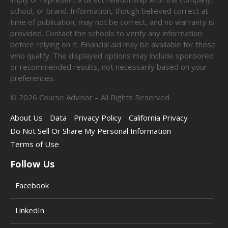
school, or brand. Information, though believed correct at
time of publication, may not be correct, and no warranty is
provided. Contact the schools to verify any information
before relying on it. Financial aid may be available for those
who qualify. The displayed options may include sponsored
or recommended results, not necessarily based on your
preferences.
©
2026
Course Advisor – All Rights Reserved.
About Us
Data
Privacy Policy
California Privacy
Do Not Sell Or Share My Personal Information
Terms of Use
Follow Us
Facebook
LinkedIn