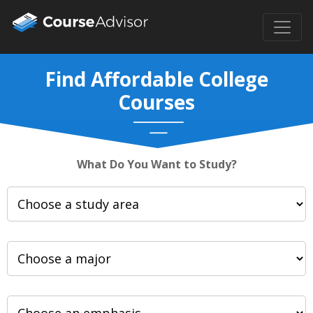
Find Affordable College
Courses
What Do You Want to Study?