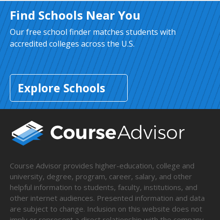
Find Schools Near You
Our free school finder matches students with
accredited colleges across the U.S.
Explore Schools
Course Advisor provides higher-education, college and
university, degree, program, career, salary, and other
helpful information to students, faculty, institutions, and
other internet audiences. Presented information and data
are subject to change. Inclusion on this website does not
imply or represent a direct relationship with the company,