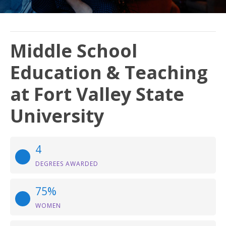
Middle School
Education & Teaching
at Fort Valley State
University
4
DEGREES AWARDED
75%
WOMEN