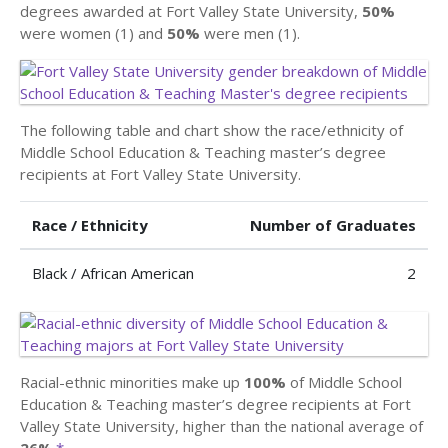
degrees awarded at Fort Valley State University,
50%
were women (1) and
50%
were men (1).
The following table and chart show the race/ethnicity of
Middle School Education & Teaching master’s degree
recipients at Fort Valley State University.
Race / Ethnicity
Number of Graduates
Black / African American
2
Racial-ethnic minorities make up
100%
of Middle School
Education & Teaching master’s degree recipients at Fort
Valley State University, higher than the national average of