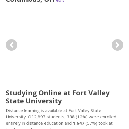
edit
Previous
Next
Studying Online at Fort Valley
State University
Distance learning is available at Fort Valley State
University. Of 2,897 students,
338
(12%) were enrolled
entirely in distance education and
1,647
(57%) took at