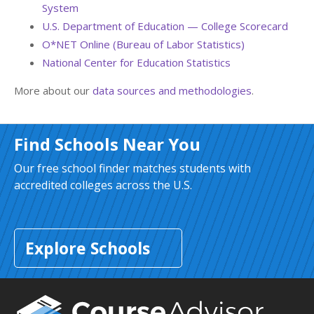
System
U.S. Department of Education — College Scorecard
O*NET Online (Bureau of Labor Statistics)
National Center for Education Statistics
More about our
data sources and methodologies
.
Find Schools Near You
Our free school finder matches students with
accredited colleges across the U.S.
Explore Schools