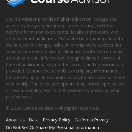
Course Advisor provides higher-education, college and
university, degree, program, career, salary, and other
helpful information to students, faculty, institutions, and
other internet audiences. Presented information and data
are subject to change. Inclusion on this website does not
imply or represent a direct relationship with the company,
school, or brand. Information, though believed correct at
time of publication, may not be correct, and no warranty is
provided. Contact the schools to verify any information
before relying on it. Financial aid may be available for those
who qualify. The displayed options may include sponsored
or recommended results, not necessarily based on your
preferences.
©
2026
Course Advisor – All Rights Reserved.
About Us
Data
Privacy Policy
California Privacy
Do Not Sell Or Share My Personal Information