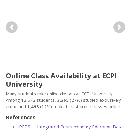
Previous
Next
Online Class Availability at ECPI
University
Many students take online classes at ECPI University.
Among 12,572 students,
3,365
(27%) studied exclusively
online and
1,498
(12%) took at least some classes online.
References
IPEDS — Integrated Postsecondary Education Data