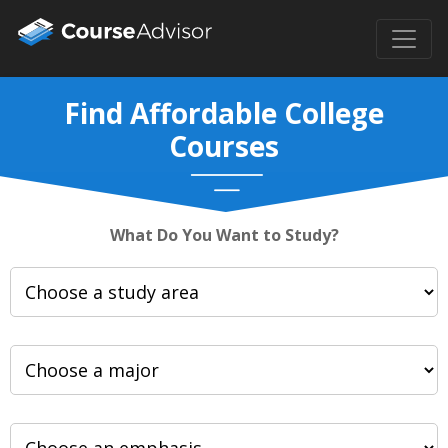
Find Affordable College
Courses
What Do You Want to Study?