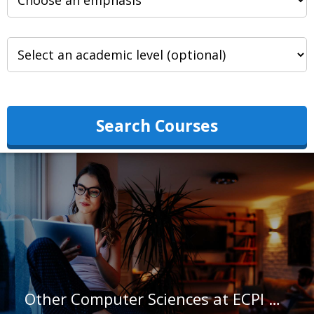
Search Courses
Other Computer Sciences at ECPI University