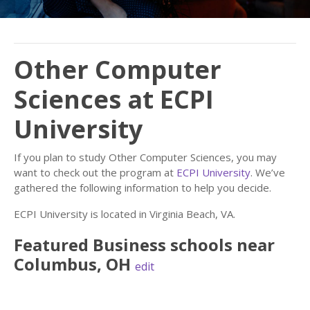
Other Computer
Sciences at ECPI
University
If you plan to study Other Computer Sciences, you may
want to check out the program at
ECPI University
. We’ve
gathered the following information to help you decide.
ECPI University is located in Virginia Beach, VA.
Featured
Business
schools near
Columbus
,
OH
edit