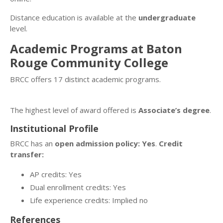
Distance education is available at the
undergraduate
level.
Academic Programs at Baton
Rouge Community College
BRCC offers 17 distinct academic programs.
The highest level of award offered is
Associate’s degree
.
Institutional Profile
BRCC has an
open admission policy: Yes
.
Credit
transfer:
AP credits: Yes
Dual enrollment credits: Yes
Life experience credits: Implied no
References