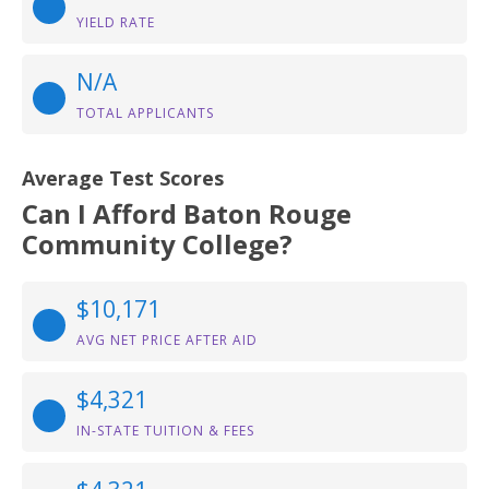
YIELD RATE
N/A
TOTAL APPLICANTS
Average Test Scores
Can I Afford Baton Rouge
Community College?
$10,171
AVG NET PRICE AFTER AID
$4,321
IN-STATE TUITION & FEES