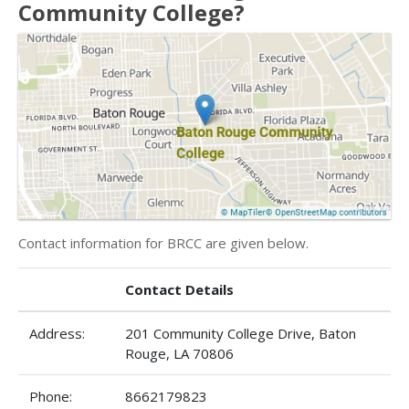
Community College?
Contact information for BRCC are given below.
Contact Details
Address:
201 Community College Drive, Baton
Rouge, LA 70806
Phone:
8662179823