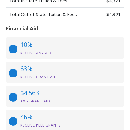
Total In-State Tuition & Fees
$4,321
Total Out-of-State Tuition & Fees
$4,321
Financial Aid
10%
RECEIVE ANY AID
63%
RECEIVE GRANT AID
$4,563
AVG GRANT AID
46%
RECEIVE PELL GRANTS