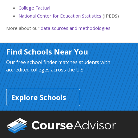
College Factual
National Center for Education Statistics
(IPEDS)
More about our
data sources and methodologies
.
Find Schools Near You
Our free school finder matches students with
accredited colleges across the U.S.
Explore Schools