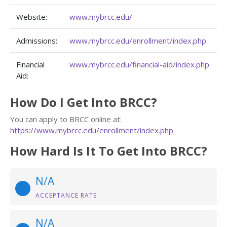
Website:
www.mybrcc.edu/
Admissions:
www.mybrcc.edu/enrollment/index.php
Financial
www.mybrcc.edu/financial-aid/index.php
Aid:
How Do I Get Into BRCC?
You can apply to BRCC online at:
https://www.mybrcc.edu/enrollment/index.php
How Hard Is It To Get Into BRCC?
N/A
ACCEPTANCE RATE
N/A