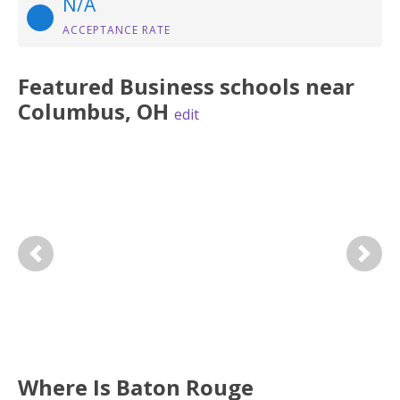
N/A
ACCEPTANCE RATE
Featured
Business
schools near
Columbus
,
OH
edit
Previous
Next
Where Is Baton Rouge