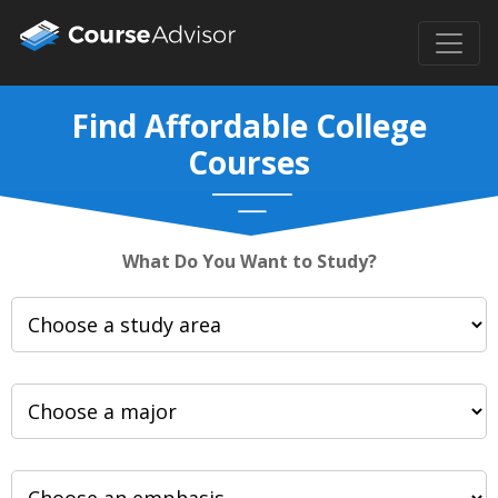
Find Affordable College
Courses
What Do You Want to Study?