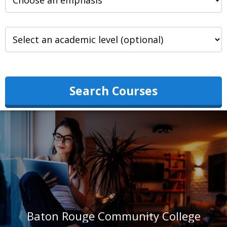
Search Courses
Baton Rouge Community College