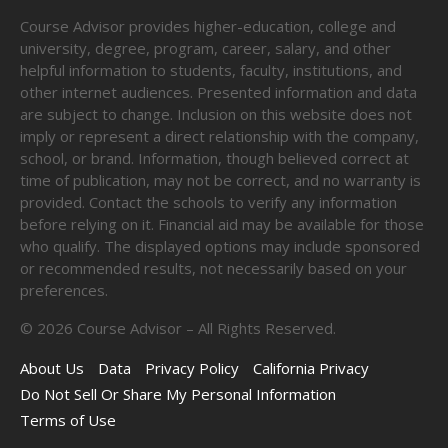
Course Advisor provides higher-education, college and
university, degree, program, career, salary, and other
helpful information to students, faculty, institutions, and
other internet audiences. Presented information and data
are subject to change. Inclusion on this website does not
imply or represent a direct relationship with the company,
school, or brand. Information, though believed correct at
time of publication, may not be correct, and no warranty is
provided. Contact the schools to verify any information
before relying on it. Financial aid may be available for those
who qualify. The displayed options may include sponsored
or recommended results, not necessarily based on your
preferences.
©
2026
Course Advisor – All Rights Reserved.
About Us
Data
Privacy Policy
California Privacy
Do Not Sell Or Share My Personal Information
Terms of Use