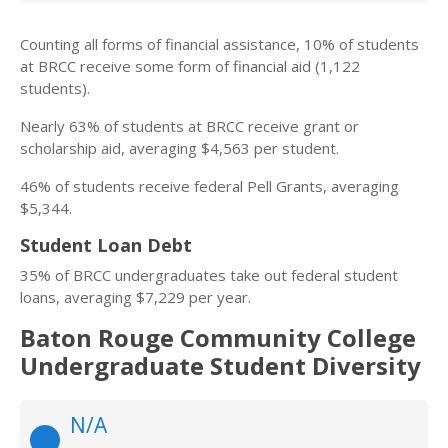
Counting all forms of financial assistance, 10% of students
at BRCC receive some form of financial aid (1,122
students).
Nearly 63% of students at BRCC receive grant or
scholarship aid, averaging $4,563 per student.
46% of students receive federal Pell Grants, averaging
$5,344.
Student Loan Debt
35% of BRCC undergraduates take out federal student
loans, averaging $7,229 per year.
Baton Rouge Community College
Undergraduate Student Diversity
N/A