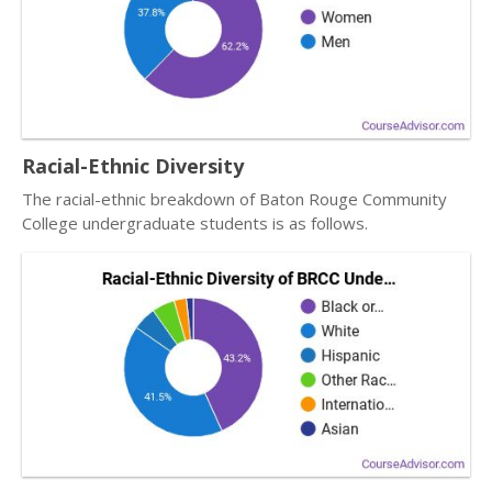
Racial-Ethnic Diversity
The racial-ethnic breakdown of Baton Rouge Community
College undergraduate students is as follows.