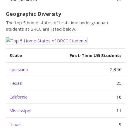
Geographic Diversity
The top 5 home states of first-time undergraduate
students at BRCC are listed below.
State
First-Time UG Students
Louisiana
2,346
Texas
25
California
18
Mississippi
11
Illinois
9