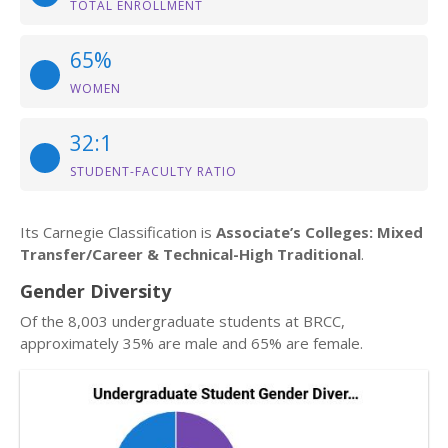
TOTAL ENROLLMENT
65%
WOMEN
32:1
STUDENT-FACULTY RATIO
Its Carnegie Classification is
Associate’s Colleges: Mixed
Transfer/Career & Technical-High Traditional
.
Gender Diversity
Of the 8,003 undergraduate students at BRCC,
approximately 35% are male and 65% are female.