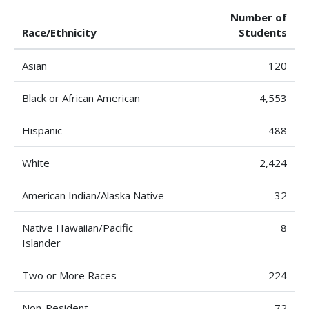
Number of
Race/Ethnicity
Students
Asian
120
Black or African American
4,553
Hispanic
488
White
2,424
American Indian/Alaska Native
32
Native Hawaiian/Pacific
8
Islander
Two or More Races
224
Non-Resident
72