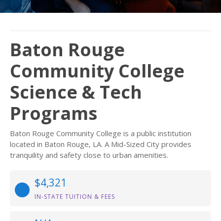
Baton Rouge
Community College
Science & Tech
Programs
Baton Rouge Community College is a public institution
located in Baton Rouge, LA. A Mid-Sized City provides
tranquility and safety close to urban amenities.
$4,321
IN-STATE TUITION & FEES