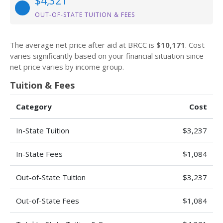
$4,321
OUT-OF-STATE TUITION & FEES
The average net price after aid at BRCC is
$10,171
. Cost
varies significantly based on your financial situation since
net price varies by income group.
Tuition & Fees
Category
Cost
In-State Tuition
$3,237
In-State Fees
$1,084
Out-of-State Tuition
$3,237
Out-of-State Fees
$1,084