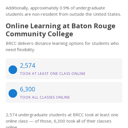
Additionally, approximately 0.9% of undergraduate
students are non-resident from outside the United States.
Online Learning at Baton Rouge
Community College
BRCC delivers distance learning options for students who
need flexibility.
2,574
TOOK AT LEAST ONE CLASS ONLINE
6,300
TOOK ALL CLASSES ONLINE
2,574 undergraduate students at BRCC took at least one
online class — of those, 6,300 took all of their classes
online.