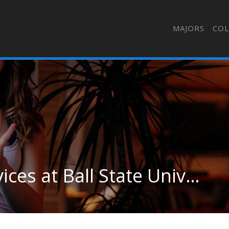
MAJORS
COL
Health Sciences & Services at Ball State University