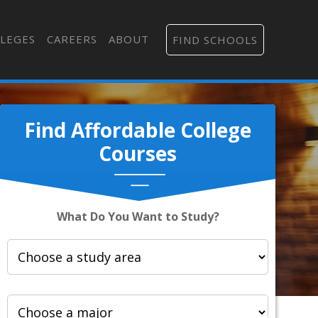
LEGES
CAREERS
ABOUT
FIND SCHOOLS
Find Affordable College
Courses
What Do You Want to Study?