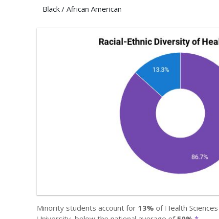
Black / African American
Minority students account for
13%
of Health Sciences 
University, below the national average of
50%
.
*