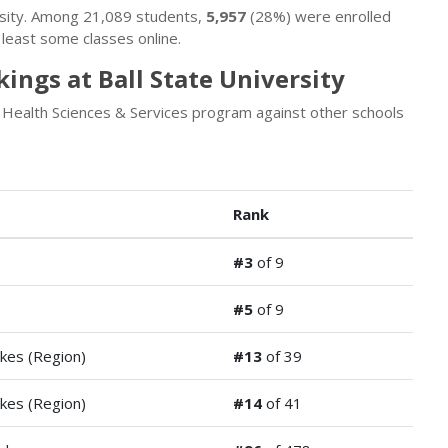
ersity. Among 21,089 students,
5,957
(28%) were enrolled
least some classes online.
ings at Ball State University
s Health Sciences & Services program against other schools
Rank
#3
of 9
#5
of 9
kes (Region)
#13
of 39
kes (Region)
#14
of 41