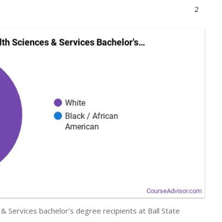
2
& Services bachelor’s degree recipients at Ball State