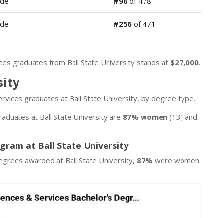
ide
#96
of 478
ide
#256
of 471
ices graduates from Ball State University stands at
$27,000
.
sity
ervices graduates at Ball State University, by degree type.
raduates at Ball State University are
87% women
(13) and
ogram at Ball State University
egrees awarded at Ball State University,
87%
were women