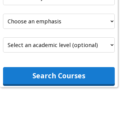
Search Courses