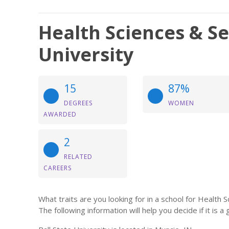
Health Sciences & Ser
University
15
87%
DEGREES
WOMEN
AWARDED
2
RELATED
CAREERS
What traits are you looking for in a school for Health 
The following information will help you decide if it is a 