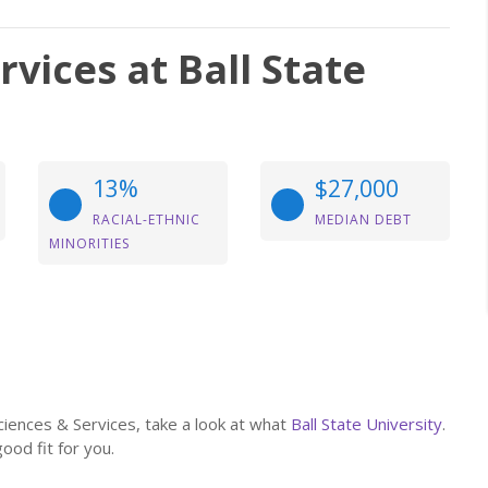
vices at Ball State
13%
$27,000
RACIAL-ETHNIC
MEDIAN DEBT
MINORITIES
Sciences & Services, take a look at what
Ball State University
.
good fit for you.