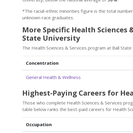
*The racial-ethnic minorities figure is the total numbe
unknown-race graduates.
More Specific Health Sciences &
State University
The Health Sciences & Services program at Ball State 
Concentration
General Health & Wellness
Highest-Paying Careers for Hea
Those who complete Health Sciences & Services progr
table below ranks the best-paid careers for Health Sc
Occupation