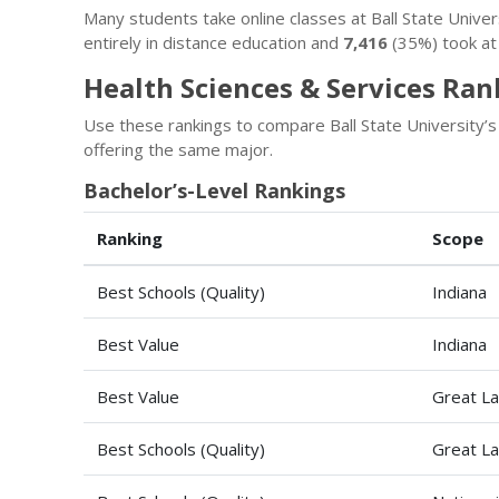
Many students take online classes at Ball State Univ
entirely in distance education and
7,416
(35%) took at 
Health Sciences & Services Rank
Use these rankings to compare Ball State University’
offering the same major.
Bachelor’s-Level Rankings
Ranking
Scope
Best Schools (Quality)
Indiana
Best Value
Indiana
Best Value
Great La
Best Schools (Quality)
Great La