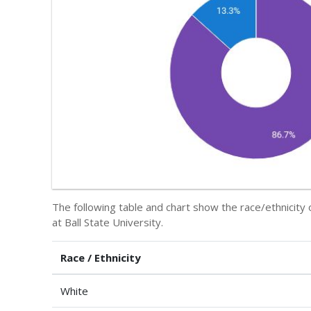
The following table and chart show the race/ethnicity
at Ball State University.
Race / Ethnicity
White