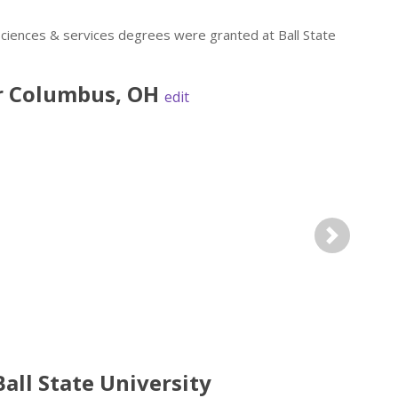
sciences & services degrees were granted at Ball State
r
Columbus
,
OH
edit
Next
all State University