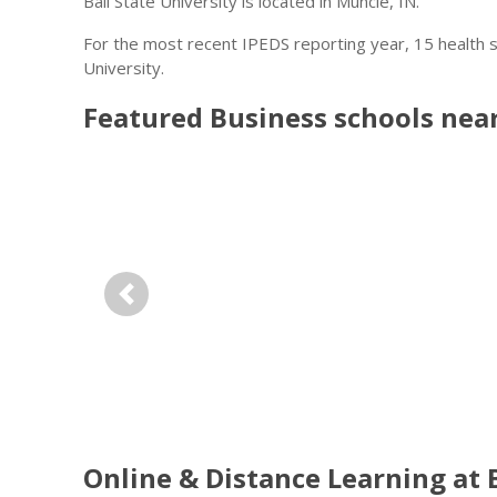
Ball State University is located in Muncie, IN.
For the most recent IPEDS reporting year, 15 health 
University.
Featured
Business
schools nea
Previous
Online & Distance Learning at B