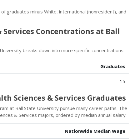
r of graduates minus White, international (nonresident), and
 Services Concentrations at Ball
University breaks down into more specific concentrations:
Graduates
15
lth Sciences & Services Graduates
am at Ball State University pursue many career paths. The
iences & Services majors, ordered by median annual salary:
Nationwide Median Wage