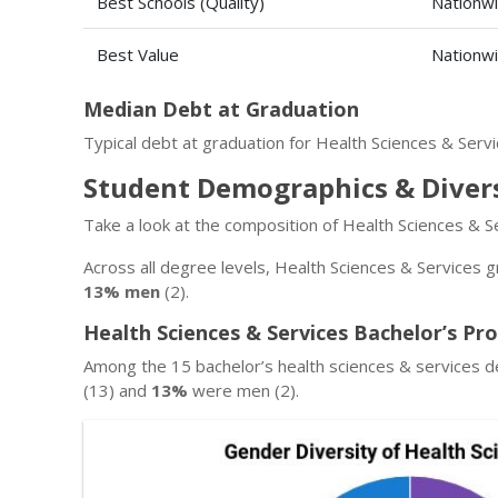
Best Schools (Quality)
Nationw
Best Value
Nationw
Median Debt at Graduation
Typical debt at graduation for Health Sciences & Serv
Student Demographics & Diver
Take a look at the composition of Health Sciences & S
Across all degree levels, Health Sciences & Services g
13% men
(2).
Health Sciences & Services Bachelor’s Pr
Among the 15 bachelor’s health sciences & services d
(13) and
13%
were men (2).