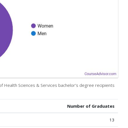
 of Health Sciences & Services bachelor’s degree recipients
Number of Graduates
13