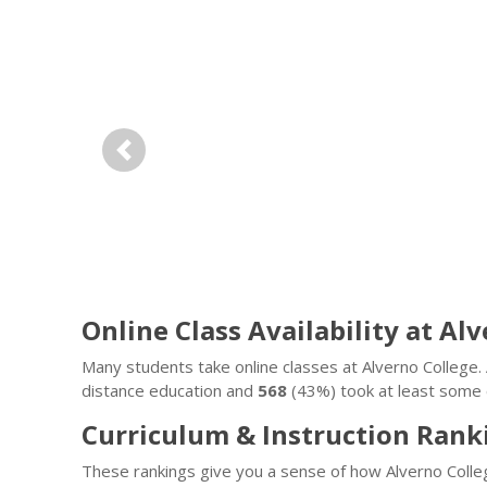
Previous
Online Class Availability at Al
Many students take online classes at Alverno Colleg
distance education and
568
(43%) took at least some c
Curriculum & Instruction Rank
These rankings give you a sense of how Alverno Colle