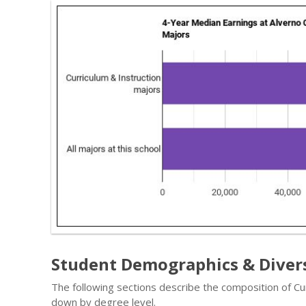
Student Demographics & Diver
The following sections describe the composition of Cu
down by degree level.