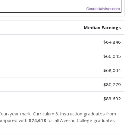
Median Earnings
$64,846
$66,045
$68,004
$80,279
$83,692
 four-year mark, Curriculum & Instruction graduates from
compared with
$74,618
for all Alverno College graduates —