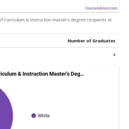
of Curriculum & Instruction master’s degree recipients at
Number of Graduates
4