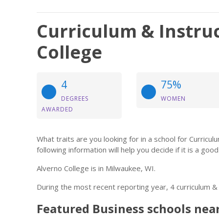
Curriculum & Instruc
College
4
75%
DEGREES
WOMEN
AWARDED
What traits are you looking for in a school for Curricul
following information will help you decide if it is a good 
Alverno College is in Milwaukee, WI.
During the most recent reporting year, 4 curriculum &
Featured
Business
schools nea