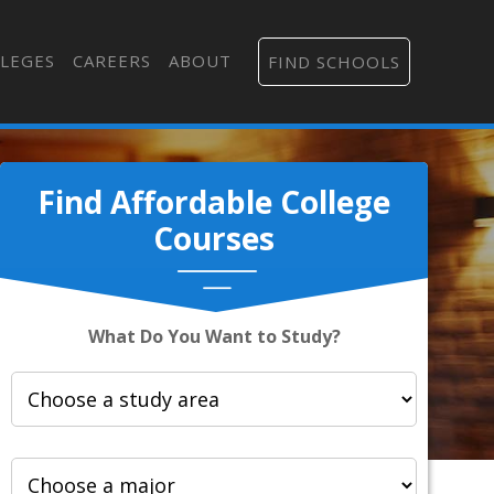
LEGES
CAREERS
ABOUT
FIND SCHOOLS
Find Affordable College
Courses
What Do You Want to Study?