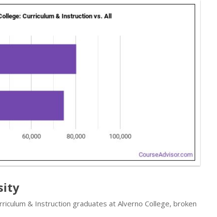
sity
rriculum & Instruction graduates at Alverno College, broken