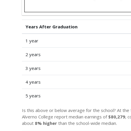
Years After Graduation
1 year
2 years
3 years
4 years
5 years
Is this above or below average for the school? At the
Alverno College report median earnings of
$80,279
, 
about
8% higher
than the school-wide median.