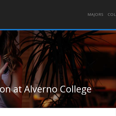
MAJORS
COL
on at Alverno College