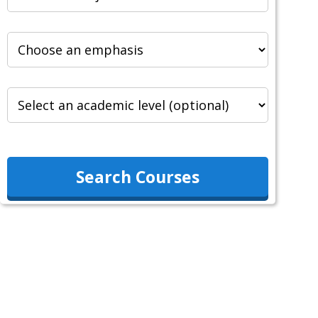
Search Courses