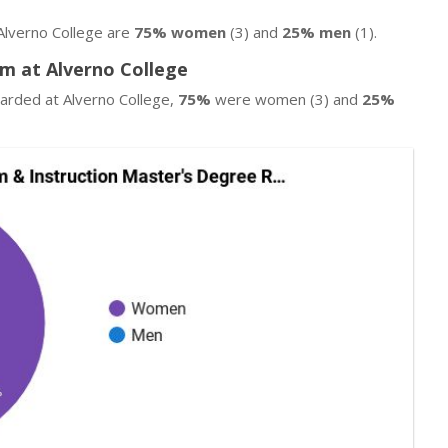
Alverno College are
75% women
(3) and
25% men
(1).
am at Alverno College
warded at Alverno College,
75%
were women (3) and
25%