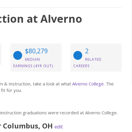
tion at Alverno
$80,279
2
MEDIAN
RELATED
EARNINGS (4YR OUT)
CAREERS
um & Instruction, take a look at what
Alverno College
. The
fit for you.
 instruction graduations were recorded at Alverno College.
r
Columbus
,
OH
edit