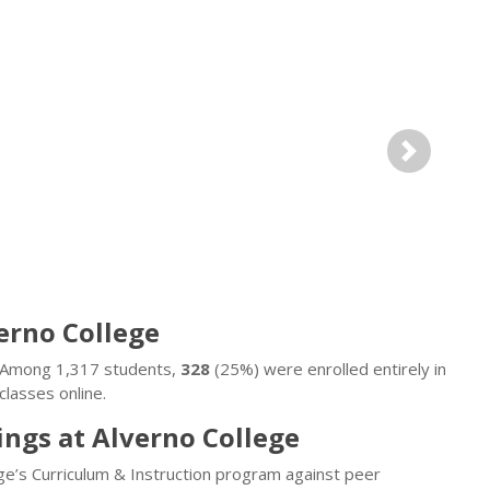
Next
verno College
e. Among 1,317 students,
328
(25%) were enrolled entirely in
lasses online.
ings at Alverno College
ge’s Curriculum & Instruction program against peer