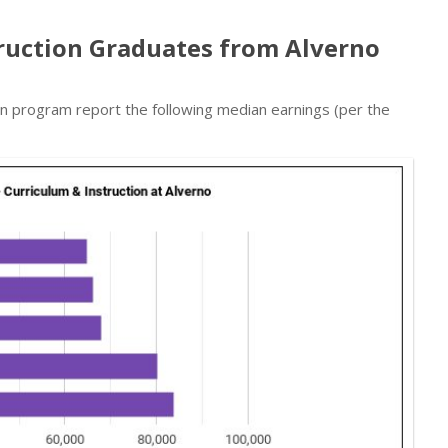
truction Graduates from Alverno
on program report the following median earnings (per the