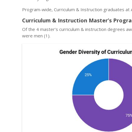
Program-wide, Curriculum & Instruction graduates at 
Curriculum & Instruction Master’s Progr
Of the 4 master’s curriculum & instruction degrees a
were men (1).