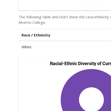
The following table and chart show the race/ethnicity 
Alverno College.
Race / Ethnicity
White