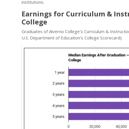
institutions.
Earnings for Curriculum & Ins
College
Graduates of Alverno College’s Curriculum & Instructi
U.S. Department of Education’s College Scorecard):