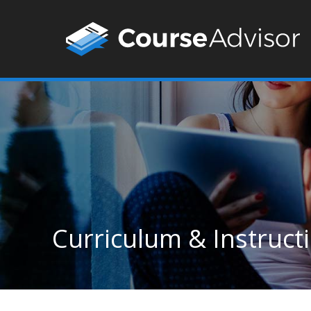
Curriculum & Instructi