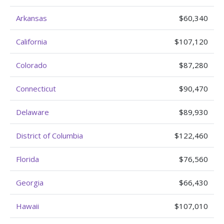
Arkansas
$60,340
California
$107,120
Colorado
$87,280
Connecticut
$90,470
Delaware
$89,930
District of Columbia
$122,460
Florida
$76,560
Georgia
$66,430
Hawaii
$107,010