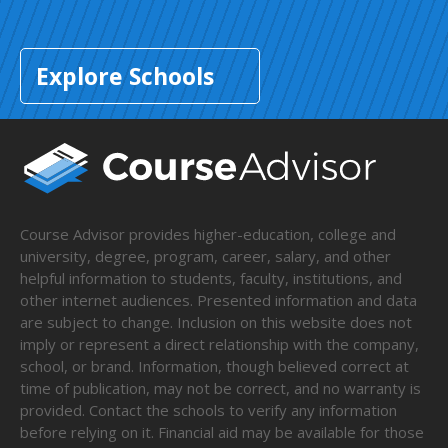
Explore Schools
Course Advisor provides higher-education, college and
university, degree, program, career, salary, and other
helpful information to students, faculty, institutions, and
other internet audiences. Presented information and data
are subject to change. Inclusion on this website does not
imply or represent a direct relationship with the company,
school, or brand. Information, though believed correct at
time of publication, may not be correct, and no warranty is
provided. Contact the schools to verify any information
before relying on it. Financial aid may be available for those