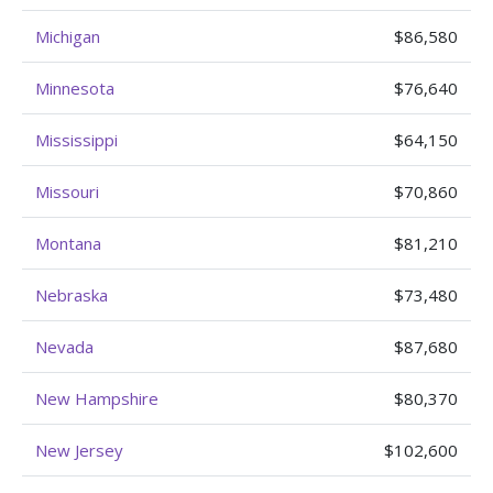
Michigan
$86,580
Minnesota
$76,640
Mississippi
$64,150
Missouri
$70,860
Montana
$81,210
Nebraska
$73,480
Nevada
$87,680
New Hampshire
$80,370
New Jersey
$102,600