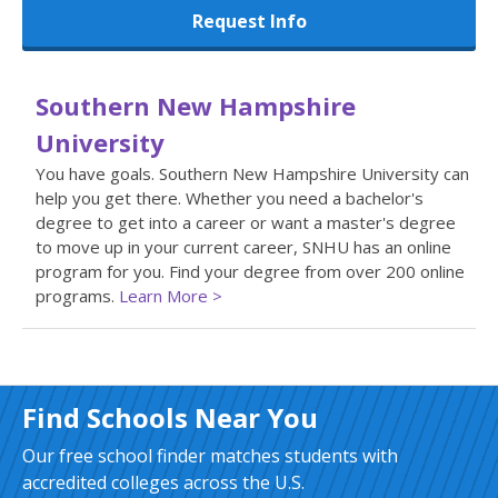
Request Info
Southern New Hampshire
University
You have goals. Southern New Hampshire University can
help you get there. Whether you need a bachelor's
degree to get into a career or want a master's degree
to move up in your current career, SNHU has an online
program for you. Find your degree from over 200 online
programs.
Learn More >
Find Schools Near You
Our free school finder matches students with
accredited colleges across the U.S.