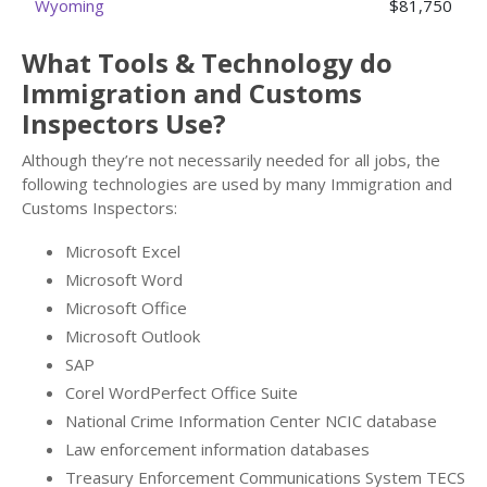
Wyoming
$81,750
What Tools & Technology do
Immigration and Customs
Inspectors Use?
Although they’re not necessarily needed for all jobs, the
following technologies are used by many Immigration and
Customs Inspectors:
Microsoft Excel
Microsoft Word
Microsoft Office
Microsoft Outlook
SAP
Corel WordPerfect Office Suite
National Crime Information Center NCIC database
Law enforcement information databases
Treasury Enforcement Communications System TECS