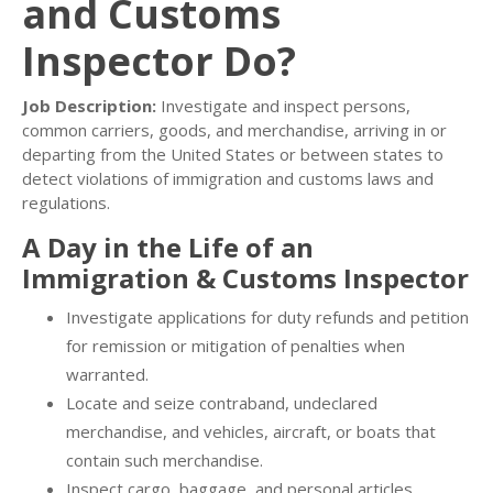
and Customs
Inspector Do?
Job Description:
Investigate and inspect persons,
common carriers, goods, and merchandise, arriving in or
departing from the United States or between states to
detect violations of immigration and customs laws and
regulations.
A Day in the Life of an
Immigration & Customs Inspector
Investigate applications for duty refunds and petition
for remission or mitigation of penalties when
warranted.
Locate and seize contraband, undeclared
merchandise, and vehicles, aircraft, or boats that
contain such merchandise.
Inspect cargo, baggage, and personal articles