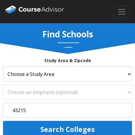
Find Schools
Study Area & Zipcode