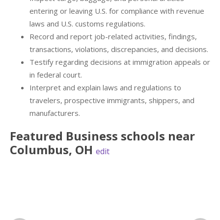
entering or leaving U.S. for compliance with revenue
laws and U.S. customs regulations.
Record and report job-related activities, findings,
transactions, violations, discrepancies, and decisions.
Testify regarding decisions at immigration appeals or
in federal court.
Interpret and explain laws and regulations to
travelers, prospective immigrants, shippers, and
manufacturers.
Featured
Business
schools near
Columbus
,
OH
edit