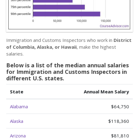
Immigration and Customs Inspectors who work in
District
of Columbia, Alaska, or Hawaii
, make the highest
salaries.
Below is a list of the median annual salaries
for Immigration and Customs Inspectors in
different U.S. states.
State
Annual Mean Salary
Alabama
$64,750
Alaska
$118,360
Arizona
$81,810