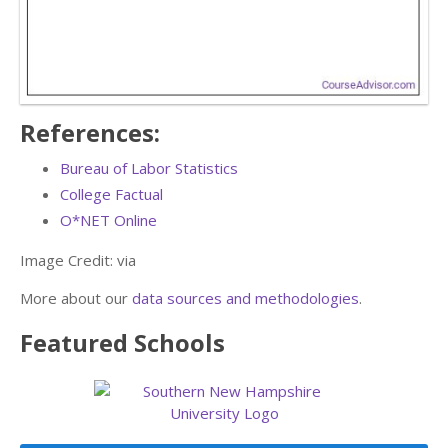
References:
Bureau of Labor Statistics
College Factual
O*NET Online
Image Credit:
via
More about our
data sources and methodologies
.
Featured
Schools