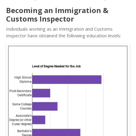
Becoming an Immigration &
Customs Inspector
Individuals working as an Immigration and Customs
Inspector have obtained the following education levels: