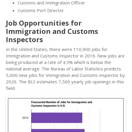
Customs and Immigration Officer
Customs Port Director
Job Opportunities for
Immigration and Customs
Inspectors
In the United States, there were 110,900 jobs for
Immigration and Customs Inspector in 2016. New jobs are
being produced at a rate of 4.5% which is below the
national average. The Bureau of Labor Statistics predicts
5,000 new jobs for Immigration and Customs Inspector by
2026. The BLS estimates 7,500 yearly job openings in this
field.