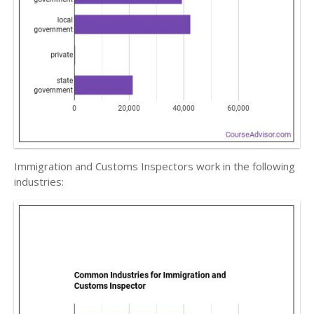
Immigration and Customs Inspectors work in the following
industries: