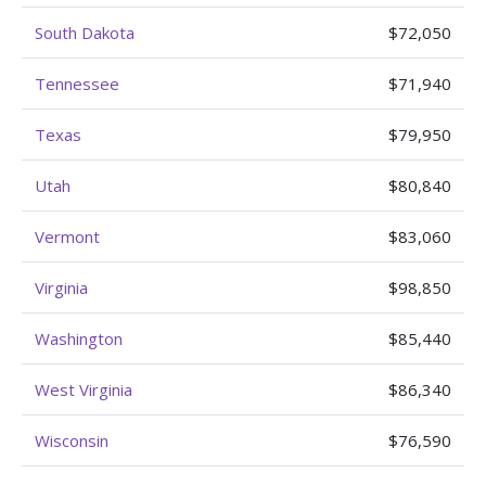
South Dakota
$72,050
Tennessee
$71,940
Texas
$79,950
Utah
$80,840
Vermont
$83,060
Virginia
$98,850
Washington
$85,440
West Virginia
$86,340
Wisconsin
$76,590