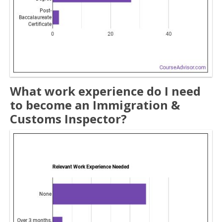
What work experience do I need
to become an Immigration &
Customs Inspector?