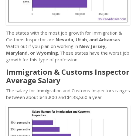
The states with the most job growth for Immigration &
Customs Inspector are
Nevada, Utah, and Arkansas
.
Watch out if you plan on working in
New Jersey,
Maryland, or Wyoming
. These states have the worst job
growth for this type of profession.
Immigration & Customs Inspector
Average Salary
The salary for Immigration and Customs Inspectors ranges
between about $43,800 and $138,860 a year.