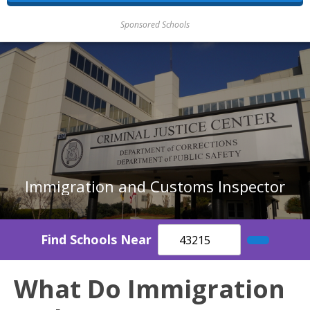
Sponsored Schools
Immigration and Customs Inspector
Find Schools Near
What Do Immigration