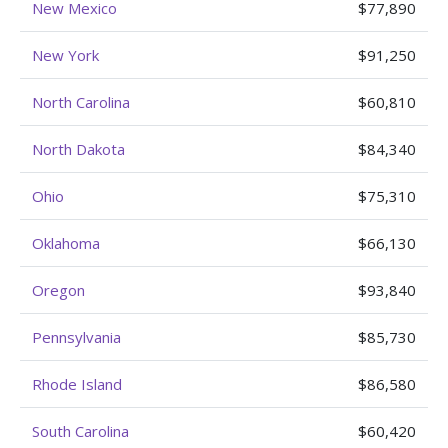
New Mexico
$77,890
New York
$91,250
North Carolina
$60,810
North Dakota
$84,340
Ohio
$75,310
Oklahoma
$66,130
Oregon
$93,840
Pennsylvania
$85,730
Rhode Island
$86,580
South Carolina
$60,420