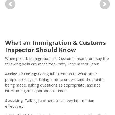
Previous
Next
What an Immigration & Customs
Inspector Should Know
When polled, Immigration and Customs Inspectors say the
following skills are most frequently used in their jobs:
Active Listening
: Giving full attention to what other
people are saying, taking time to understand the points
being made, asking questions as appropriate, and not
interrupting at inappropriate times.
Speaking
: Talking to others to convey information
effectively.