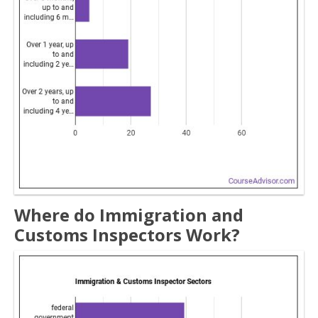
Where do Immigration and
Customs Inspectors Work?