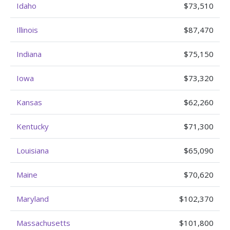
Idaho
$73,510
Illinois
$87,470
Indiana
$75,150
Iowa
$73,320
Kansas
$62,260
Kentucky
$71,300
Louisiana
$65,090
Maine
$70,620
Maryland
$102,370
Massachusetts
$101,800