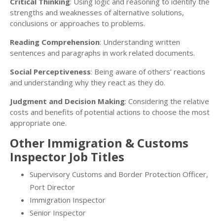
Critical Thinking
: Using logic and reasoning to identify the
strengths and weaknesses of alternative solutions,
conclusions or approaches to problems.
Reading Comprehension
: Understanding written
sentences and paragraphs in work related documents.
Social Perceptiveness
: Being aware of others’ reactions
and understanding why they react as they do.
Judgment and Decision Making
: Considering the relative
costs and benefits of potential actions to choose the most
appropriate one.
Other Immigration & Customs
Inspector Job Titles
Supervisory Customs and Border Protection Officer,
Port Director
Immigration Inspector
Senior Inspector