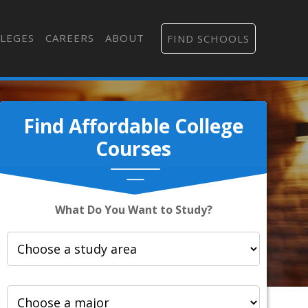
LEGES
CAREERS
ABOUT
FIND SCHOOLS
Find Affordable College
Courses
What Do You Want to Study?