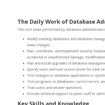
The Daily Work of Database Ad
The core tasks performed by database administrators
Modify existing databases and database manag
make changes.
Plan, coordinate, and implement security measur
accidental or unauthorized damage, modification 
Plan and install upgrades of database manage
Specify users and user access levels for each s
Test changes to database applications or syste
Test programs or databases, correct errors, an
Train users and answer questions.
Provide technical support to junior staff or client
Key Skills and Knowledge