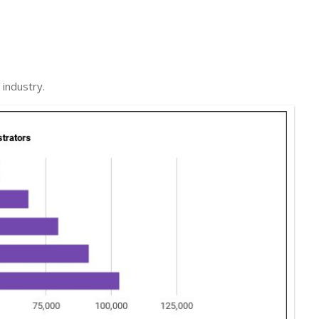
industry.