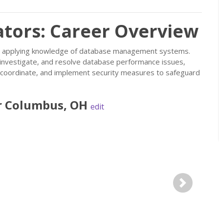
tors: Career Overview
s, applying knowledge of database management systems.
investigate, and resolve database performance issues,
n, coordinate, and implement security measures to safeguard
r
Columbus
,
OH
edit
Next