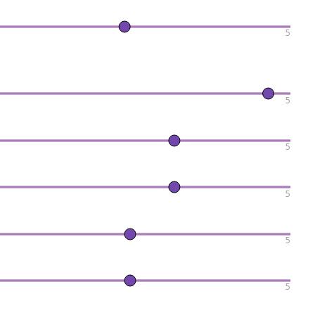
5
5
5
5
5
5