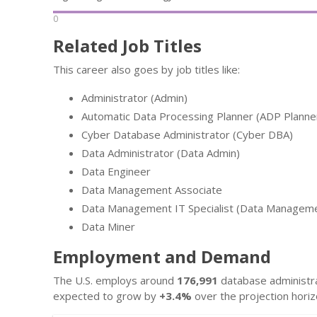
0
Related Job Titles
This career also goes by job titles like:
Administrator (Admin)
Automatic Data Processing Planner (ADP Planne
Cyber Database Administrator (Cyber DBA)
Data Administrator (Data Admin)
Data Engineer
Data Management Associate
Data Management IT Specialist (Data Managemen
Data Miner
Employment and Demand
The U.S. employs around
176,991
database administrat
expected to grow by
+3.4%
over the projection horiz