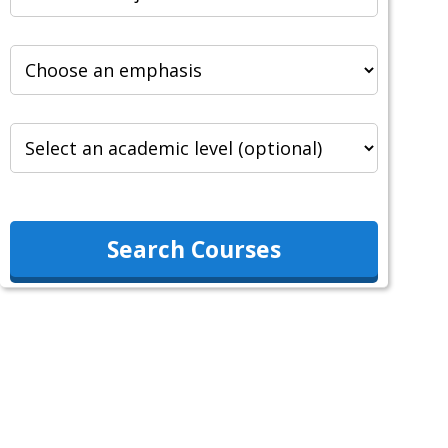
Search Courses