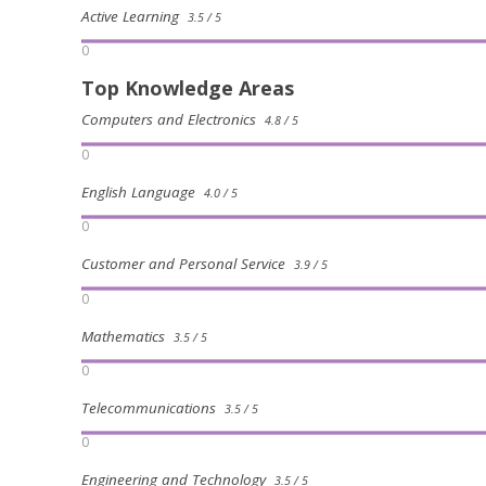
Active Learning
3.5 / 5
0
Top Knowledge Areas
Computers and Electronics
4.8 / 5
0
English Language
4.0 / 5
0
Customer and Personal Service
3.9 / 5
0
Mathematics
3.5 / 5
0
Telecommunications
3.5 / 5
0
Engineering and Technology
3.5 / 5