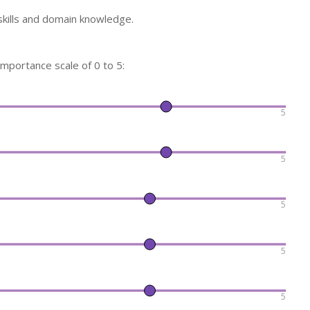
skills and domain knowledge.
 importance scale of 0 to 5:
5
5
5
5
5