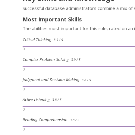
Successful database administrators combine a mix of 
Most Important Skills
The abilities most important for this role, rated on an
Critical Thinking
3.9 / 5
0
Complex Problem Solving
3.9 / 5
0
Judgment and Decision Making
3.8 / 5
0
Active Listening
3.8 / 5
0
Reading Comprehension
3.8 / 5
0