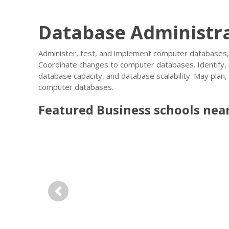
Database Administra
Administer, test, and implement computer database
Coordinate changes to computer databases. Identify, 
database capacity, and database scalability. May pla
computer databases.
Featured
Business
schools nea
Previous