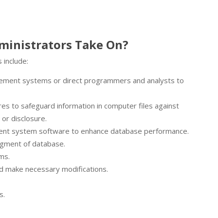
ministrators Take On?
 include:
ement systems or direct programmers and analysts to
es to safeguard information in computer files against
or disclosure.
ment system software to enhance database performance.
egment of database.
ms.
d make necessary modifications.
s.