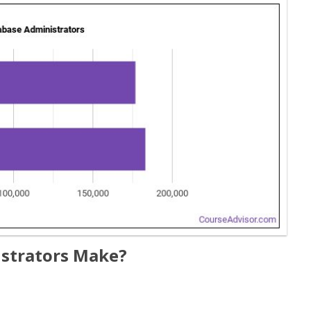
strators Make?