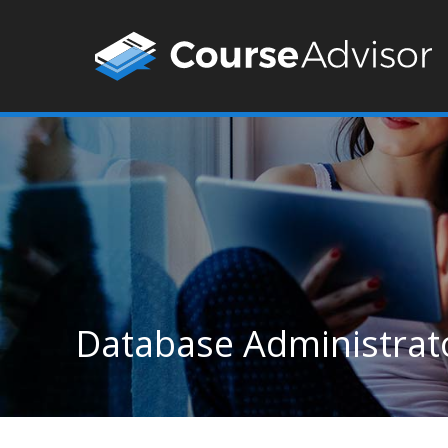
Database Administrat