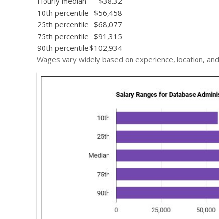
Hourly median
$38.32
10th percentile
$56,458
25th percentile
$68,077
75th percentile
$91,315
90th percentile
$102,934
Wages vary widely based on experience, location, and 