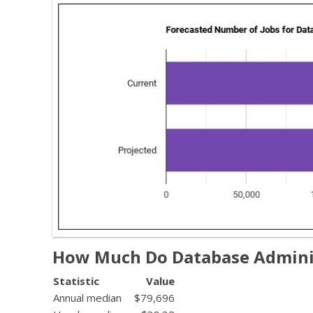
How Much Do Database Admini
Statistic
Value
Annual median
$79,696