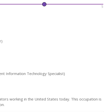
5
r)
t Information Technology Specialist)
ors working in the United States today. This occupation is
on.