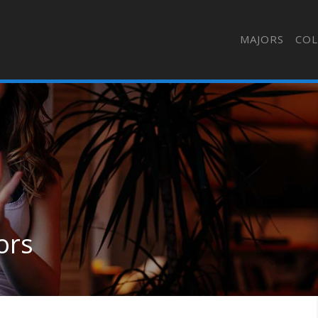
MAJORS
COL
ors